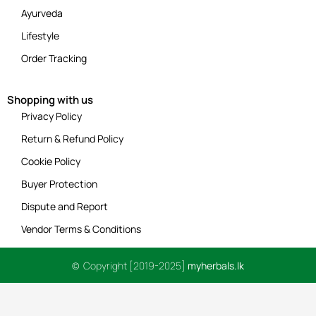
Ayurveda
Lifestyle
Order Tracking
Shopping with us
Privacy Policy
Return & Refund Policy
Cookie Policy
Buyer Protection
Dispute and Report
Vendor Terms & Conditions
© Copyright [2019-2025]
myherbals.lk