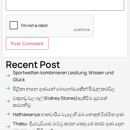
Recent Post
Sportwetten kombinieren Leistung, Wissen und
Glück
පිළිකා නසන ගුණයන් බොහෝමයකින් පිරුනු කරවිල
වකුගඩු වල ගල් (Kidney Stones)ඇතිවීම සුවපත්
කරගනිමු
Hathawariya හාතවාරිය වැලෙහි ඔබ නොදත් විස්මිත ගුණ
Thebu- දියවැඩියාව මට්ටු කරන තෙබු මේ තරම් ගුණ දෙන