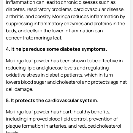
Inflammation can lead to chronic diseases such as
diabetes, respiratory problems, cardiovascular disease,
arthritis, and obesity. Moringa reduces inflammation by
suppressing inflammatory enzymes and proteins in the
body, and cells in the lower inflammation can
concentrate moringa leaf.
4. It helps reduce some diabetes symptoms.
Moringa leaf powder has been shown to be effective in
reducing lipid and glucose levels and regulating
oxidative stress in diabetic patients, which in turn
lowers blood sugar and cholesterol and protects against
cell damage.
5. It protects the cardiovascular system.
Moringa leaf powder has heart-healthy benefits,
including improved blood lipid control, prevention of
plaque formation in arteries, and reduced cholesterol