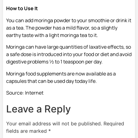
How to Use It
You can add moringa powder to your smoothie or drink it
as a tea. The powder has a mild flavor, so a slightly
earthy taste with a light moringa tea to it.
Moringa can have large quantities of laxative effects, so
a safe dose is introduced into your food or diet and avoid
digestive problems ½ to 1 teaspoon per day.
Moringa food supplements are now available as a
capsules that can be used day today life.
Source: Internet
Leave a Reply
Your email address will not be published.
Required
fields are marked
*