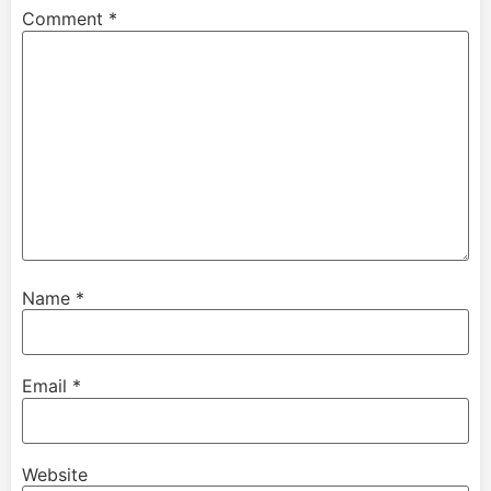
Comment
*
Name
*
Email
*
Website