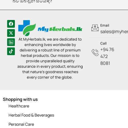
බව ඔබ දැන සිටියාද?
Email
sales@myherb
At MyHerbals.lk, we are dedicated to
Call
enhancing lives worldwide by
+94 76
delivering a robust line of premium
herbal products. Our mission is to
472
provide unparalleled quality
8081
assurance in every product, ensuring
that nature’s goodness reaches
every corner of the globe.
Shopping with us
Healthcare
Herbal Food & Beverages
Personal Care