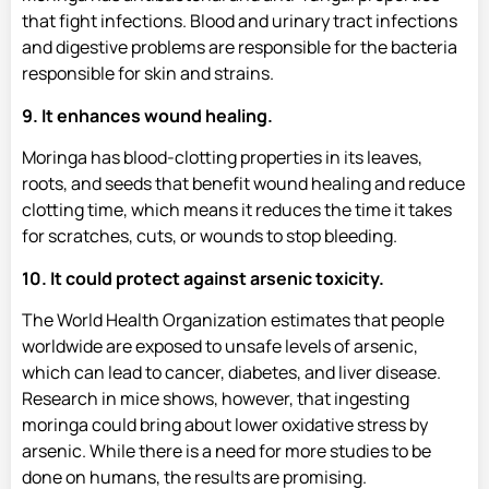
that fight infections. Blood and urinary tract infections
and digestive problems are responsible for the bacteria
responsible for skin and strains.
9. It enhances wound healing.
Moringa has blood-clotting properties in its leaves,
roots, and seeds that benefit wound healing and reduce
clotting time, which means it reduces the time it takes
for scratches, cuts, or wounds to stop bleeding.
10. It could protect against arsenic toxicity.
The World Health Organization estimates that people
worldwide are exposed to unsafe levels of arsenic,
which can lead to cancer, diabetes, and liver disease.
Research in mice shows, however, that ingesting
moringa could bring about lower oxidative stress by
arsenic. While there is a need for more studies to be
done on humans, the results are promising.