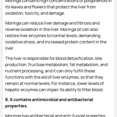
Moringa contains high concentrations of polyphenols in
its leaves and flowers that protect the liver from
oxidation, toxicity, and damage.
Moringa can reduce liver damage and fibrosis and
reverse oxidation in the liver. Moringa oil can also
restore liver enzymes to normal levels, demanding
oxidative stress, and increased protein content in the
liver.
The liver is responsible for blood detoxification, bile
production, fructose metabolism, fat metabolism, and
nutrient processing, and it can only fulfill these
functions with the aid of liver enzymes, so that they
remain at normal levels. For instance, lower levels of
hepatic enzymes can impair its ability to filter blood.
8. It contains antimicrobial and antibacterial
properties.
Moringa has antibacterial and anti-fungal properties