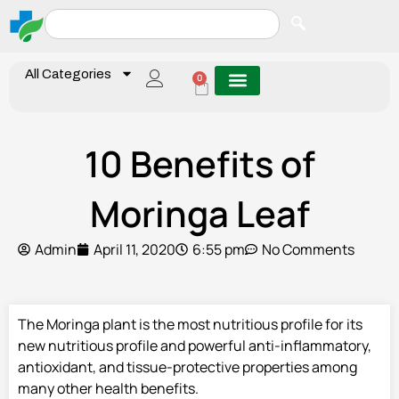
All Categories
0
10 Benefits of
Moringa Leaf
Admin
April 11, 2020
6:55 pm
No Comments
The Moringa plant is the most nutritious profile for its
new nutritious profile and powerful anti-inflammatory,
antioxidant, and tissue-protective properties among
many other health benefits.