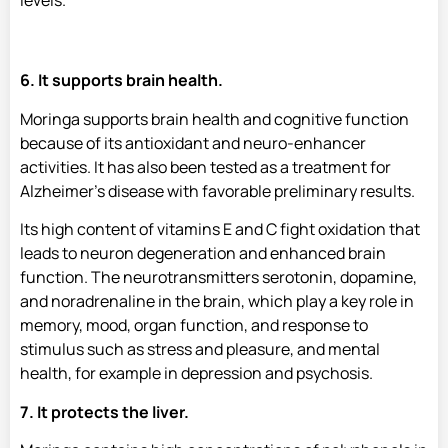
levels.
6. It supports brain health.
Moringa supports brain health and cognitive function
because of its antioxidant and neuro-enhancer
activities. It has also been tested as a treatment for
Alzheimer’s disease with favorable preliminary results.
Its high content of vitamins E and C fight oxidation that
leads to neuron degeneration and enhanced brain
function. The neurotransmitters serotonin, dopamine,
and noradrenaline in the brain, which play a key role in
memory, mood, organ function, and response to
stimulus such as stress and pleasure, and mental
health, for example in depression and psychosis.
7. It protects the liver.