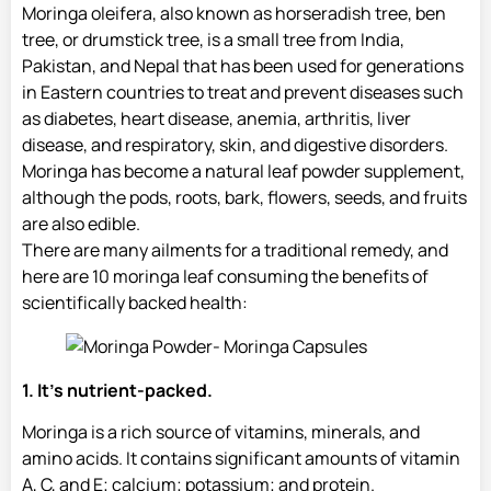
Moringa oleifera, also known as horseradish tree, ben
tree, or drumstick tree, is a small tree from India,
Pakistan, and Nepal that has been used for generations
in Eastern countries to treat and prevent diseases such
as diabetes, heart disease, anemia, arthritis, liver
disease, and respiratory, skin, and digestive disorders.
Moringa has become a natural leaf powder supplement,
although the pods, roots, bark, flowers, seeds, and fruits
are also edible.
There are many ailments for a traditional remedy, and
here are 10 moringa leaf consuming the benefits of
scientifically backed health:
1. It’s nutrient-packed.
Moringa is a rich source of vitamins, minerals, and
amino acids. It contains significant amounts of vitamin
A, C, and E; calcium; potassium; and protein.