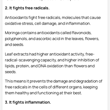
2. It fights free radicals.
Antioxidants fight free radicals, molecules that cause
oxidative stress, cell damage, and inflammation.
Moringa contains antioxidants called flavonoids,
polyphenols, and ascorbic acid in the leaves, flowers,
and seeds.
Leaf extracts had higher antioxidant activity, free-
radical-scavenging capacity, and higher inhibition of
lipids, protein, and DNA oxidation than flowers and
seeds.
This means it prevents the damage and degradation of
free radicals in the cells of different organs, keeping
them healthy and functioning at their best.
3. It fights inflammation.