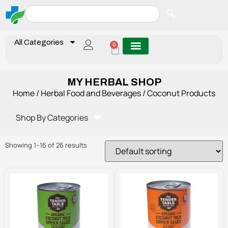
All Categories
0
MY HERBAL SHOP
Home
/
Herbal Food and Beverages
/ Coconut Products
Shop By Categories
Showing 1–16 of 26 results