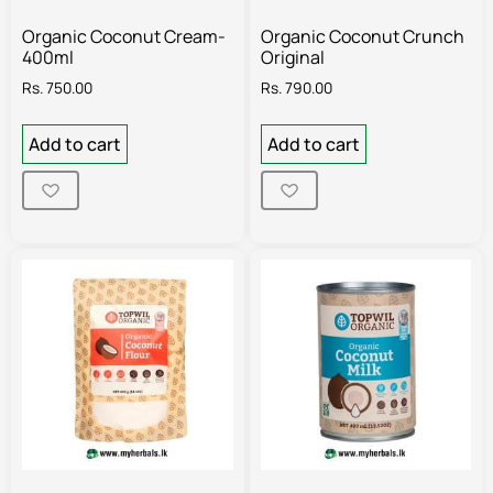
Organic Coconut Cream-
Organic Coconut Crunch
400ml
Original
Rs.
750.00
Rs.
790.00
Add to cart
Add to cart