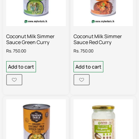
Coconut Milk Simmer
Coconut Milk Simmer
Sauce Green Curry
Sauce Red Curry
Rs.
750.00
Rs.
750.00
Add to cart
Add to cart