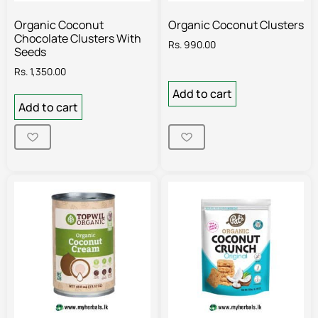
Organic Coconut
Organic Coconut Clusters
Chocolate Clusters With
Rs.
990.00
Seeds
Rs.
1,350.00
Add to cart
Add to cart