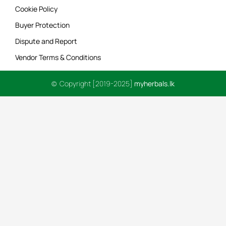
Cookie Policy
Buyer Protection
Dispute and Report
Vendor Terms & Conditions
© Copyright [2019-2025]
myherbals.lk