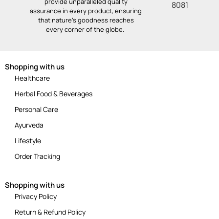
provide unparalleled quality
8081
assurance in every product, ensuring
that nature’s goodness reaches
every corner of the globe.
Shopping with us
Healthcare
Herbal Food & Beverages
Personal Care
Ayurveda
Lifestyle
Order Tracking
Shopping with us
Privacy Policy
Return & Refund Policy