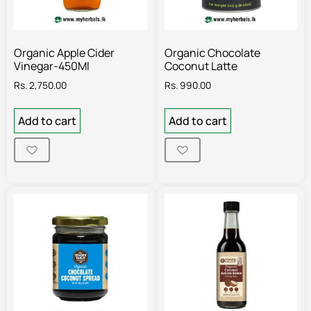
Organic Apple Cider
Organic Chocolate
Vinegar-450Ml
Coconut Latte
Rs.
2,750.00
Rs.
990.00
Add to cart
Add to cart