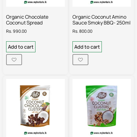
Organic Chocolate
Organic Coconut Amino
Coconut Spread
Sauce Smoky BBQ- 250ml
Rs.
990.00
Rs.
800.00
Add to cart
Add to cart