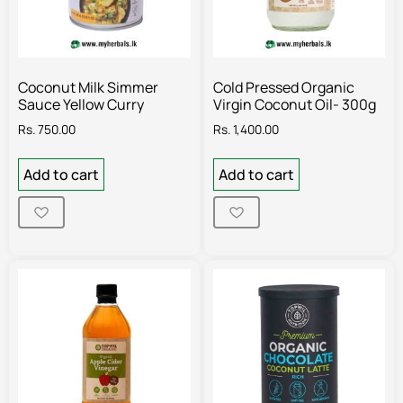
Coconut Milk Simmer
Cold Pressed Organic
Sauce Yellow Curry
Virgin Coconut Oil- 300g
Rs.
750.00
Rs.
1,400.00
Add to cart
Add to cart