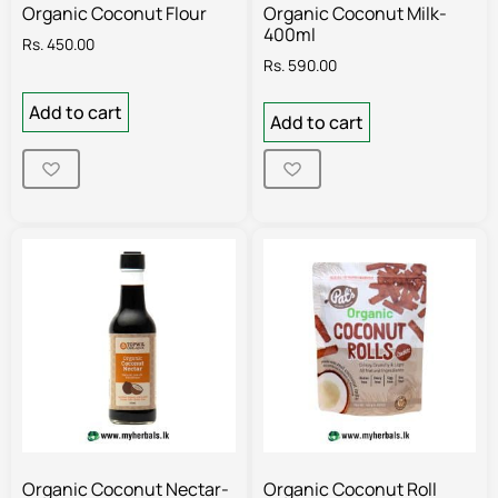
Organic Coconut Flour
Organic Coconut Milk-
400ml
Rs.
450.00
Rs.
590.00
Add to cart
Add to cart
Organic Coconut Nectar-
Organic Coconut Roll