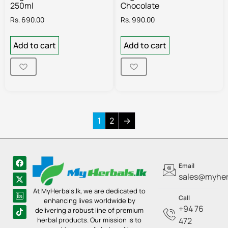
250ml
Chocolate
Rs.
690.00
Rs.
990.00
Add to cart
Add to cart
1
2
→
Email
sales@myherb
At MyHerbals.lk, we are dedicated to
Call
enhancing lives worldwide by
+94 76
delivering a robust line of premium
herbal products. Our mission is to
472