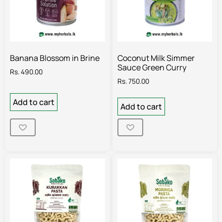
Banana Blossom in Brine
Coconut Milk Simmer
Sauce Green Curry
Rs.
490.00
Rs.
750.00
Add to cart
Add to cart