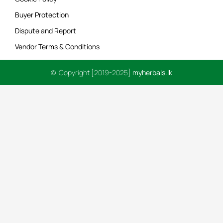
Buyer Protection
Dispute and Report
Vendor Terms & Conditions
© Copyright [2019-2025]
myherbals.lk