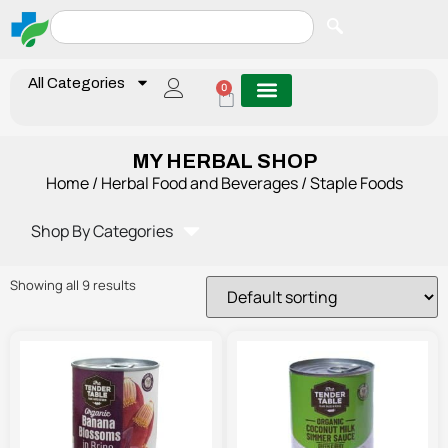
All Categories
0
MY HERBAL SHOP
Home
/
Herbal Food and Beverages
/ Staple Foods
Shop By Categories
Showing all 9 results