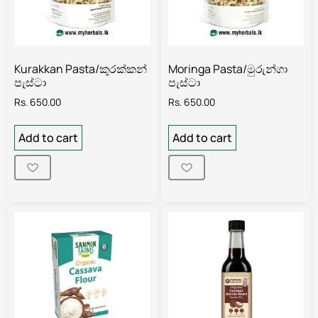
Kurakkan Pasta/කුරක්කන්
Moringa Pasta/මුරුන්ගා
පැස්ටා
පැස්ටා
Rs.
650.00
Rs.
650.00
Add to cart
Add to cart