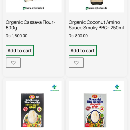
Organic Cassava Flour-
Organic Coconut Amino
800g
Sauce Smoky BBQ- 250ml
Rs.
1,600.00
Rs.
800.00
Add to cart
Add to cart