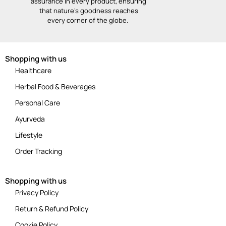
assurance in every product, ensuring
that nature’s goodness reaches
every corner of the globe.
Shopping with us
Healthcare
Herbal Food & Beverages
Personal Care
Ayurveda
Lifestyle
Order Tracking
Shopping with us
Privacy Policy
Return & Refund Policy
Cookie Policy