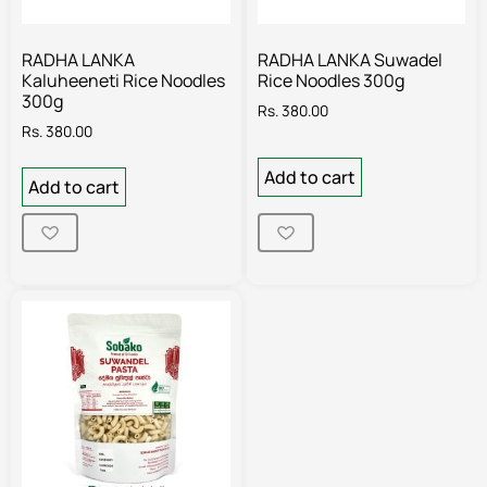
RADHA LANKA
RADHA LANKA Suwadel
Kaluheeneti Rice Noodles
Rice Noodles 300g
300g
Rs.
380.00
Rs.
380.00
Add to cart
Add to cart