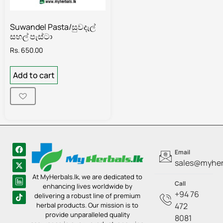
Suwandel Pasta/සුවදැල්
සහල් පැස්ටා
Rs.
650.00
Add to cart
Email
sales@myherb
At MyHerbals.lk, we are dedicated to
Call
enhancing lives worldwide by
+94 76
delivering a robust line of premium
herbal products. Our mission is to
472
provide unparalleled quality
8081