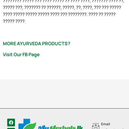
???????? ????? ??? ???? ????? ?? ???? ????, ??????? ???? ??,
????? ???, ??????? ?? ??????, ?????, ??, ????, ??? ??? ?????
???? ????? ????? ????? ???? ??? ????????. ???? ?? ?????
????? ????.
MORE AYURVEDA PRODUCTS?
Visit Our FB Page
Email