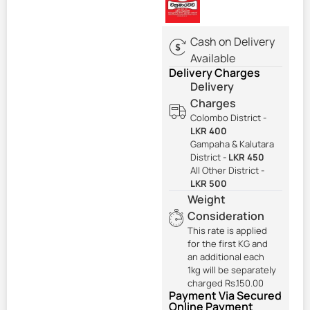
Cash on Delivery
Available
Delivery Charges
Delivery
Charges
Colombo District -
LKR 400
Gampaha & Kalutara
District -
LKR 450
All Other District -
LKR 500
Weight
Consideration
This rate is applied
for the first KG and
an additional each
1kg will be separately
charged Rs.150.00
Payment Via Secured
Online Payment