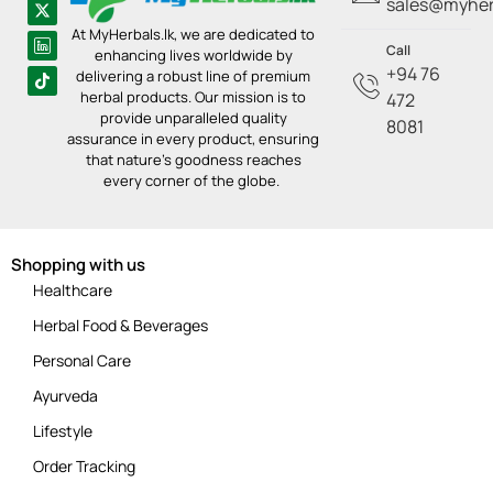
sales@myherb
At MyHerbals.lk, we are dedicated to
Call
enhancing lives worldwide by
+94 76
delivering a robust line of premium
herbal products. Our mission is to
472
provide unparalleled quality
8081
assurance in every product, ensuring
that nature’s goodness reaches
every corner of the globe.
Shopping with us
Healthcare
Herbal Food & Beverages
Personal Care
Ayurveda
Lifestyle
Order Tracking