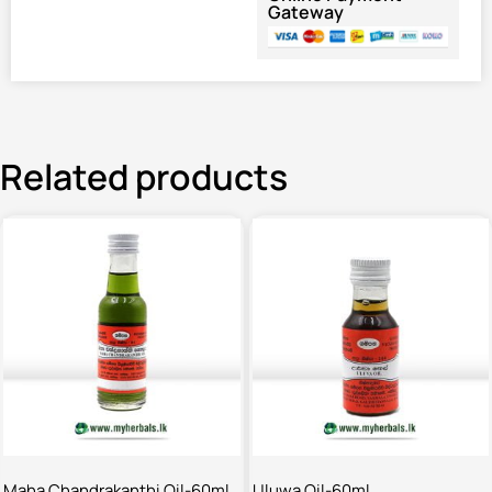
Gateway
Related products
Maha Chandrakanthi Oil-60ml
Uluwa Oil-60ml