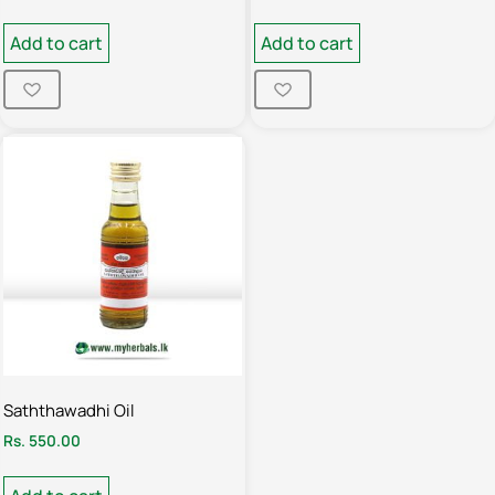
Add to cart
Add to cart
Saththawadhi Oil
Rs.
550.00