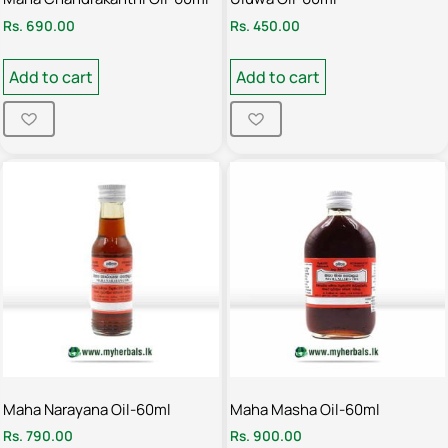
Rs.
690.00
Rs.
450.00
Add to cart
Add to cart
Maha Narayana Oil-60ml
Maha Masha Oil-60ml
Rs.
790.00
Rs.
900.00