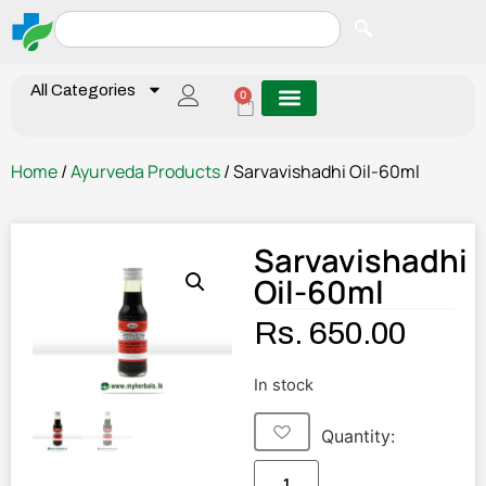
All Categories
0
Home
/
Ayurveda Products
/ Sarvavishadhi Oil-60ml
Sarvavishadhi
Oil-60ml
Rs.
650.00
In stock
Quantity: