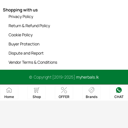
Shopping with us
Privacy Policy
Return & Refund Policy
Cookie Policy
Buyer Protection
Dispute and Report
Vendor Terms & Conditions
© Copyright [2019-2025]
myherbals.lk
Home
Shop
OFFER
Brands
CHAT