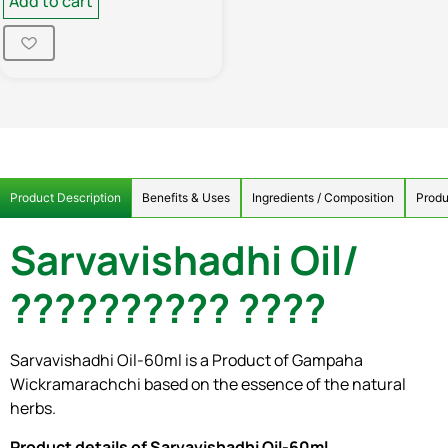
Add to cart
Product Description
Benefits & Uses
Ingredients / Composition
Produ
Sarvavishadhi Oil/
?????????? ????
Sarvavishadhi Oil-60ml is a Product of Gampaha
Wickramarachchi based on the essence of the natural
herbs.
Product details of Sarvavishadhi Oil-60ml