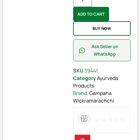
ADD TO CART
BUY NOW
Ask Seller on
WhatsApp
SKU
39441
Category
Ayurveda
Products
Brand:
Gampaha
Wickramarachchi