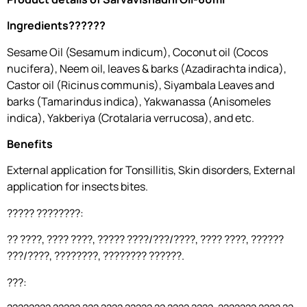
Ingredients??????
Sesame Oil (Sesamum indicum), Coconut oil (Cocos
nucifera), Neem oil, leaves & barks (Azadirachta indica),
Castor oil (Ricinus communis), Siyambala Leaves and
barks (Tamarindus indica), Yakwanassa (Anisomeles
indica), Yakberiya (Crotalaria verrucosa), and etc.
Benefits
External application for Tonsillitis, Skin disorders, External
application for insects bites.
????? ????????:
?? ????, ???? ????, ????? ????/???/????, ???? ????, ??????
???/????, ????????, ???????? ??????.
???: