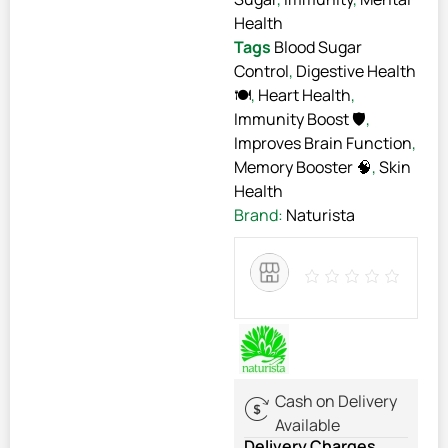
Health
Tags
Blood Sugar
Control
,
Digestive Health
🍽️
,
Heart Health
,
Immunity Boost 🛡️
,
Improves Brain Function
,
Memory Booster 🧠
,
Skin
Health
Brand:
Naturista
Cash on Delivery
Available
Delivery Charges