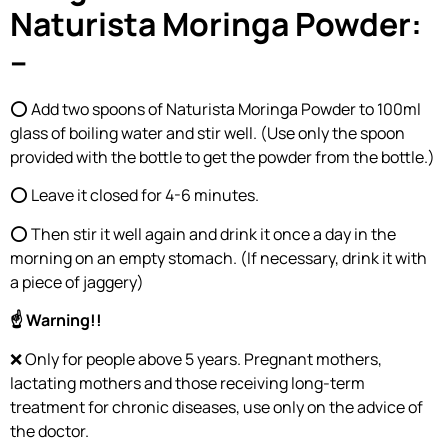
Naturista Moringa Powder:
–
⭕ Add two spoons of Naturista Moringa Powder to 100ml
glass of boiling water and stir well. (Use only the spoon
provided with the bottle to get the powder from the bottle.)
⭕ Leave it closed for 4-6 minutes.
⭕ Then stir it well again and drink it once a day in the
morning on an empty stomach. (If necessary, drink it with
a piece of jaggery)
☝ Warning!!
❌ Only for people above 5 years. Pregnant mothers,
lactating mothers and those receiving long-term
treatment for chronic diseases, use only on the advice of
the doctor.