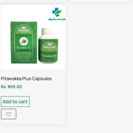
Pitawakka Plus Capsules
Rs.
899.00
Add to cart