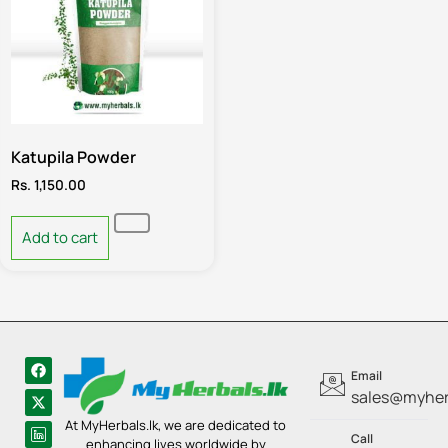
Katupila Powder
Rs.
1,150.00
Add to cart
Email
sales@myherb
At MyHerbals.lk, we are dedicated to
Call
enhancing lives worldwide by