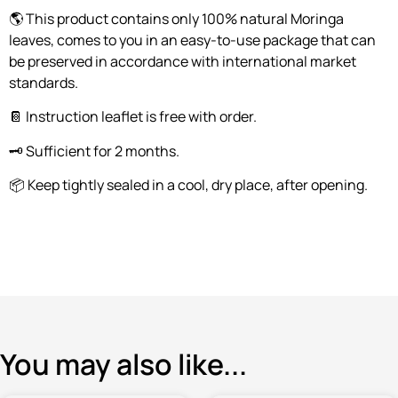
🌎 This product contains only 100% natural Moringa
leaves, comes to you in an easy-to-use package that can
be preserved in accordance with international market
standards.
📔 Instruction leaflet is free with order.
🗝️ Sufficient for 2 months.
📦 Keep tightly sealed in a cool, dry place, after opening.
You may also like...