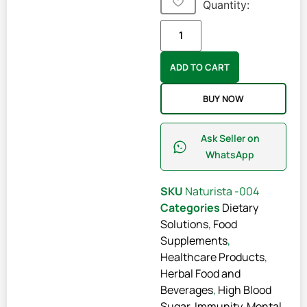
Quantity:
ADD TO CART
BUY NOW
Ask Seller on
WhatsApp
SKU
Naturista -004
Categories
Dietary
Solutions
,
Food
Supplements
,
Healthcare Products
,
Herbal Food and
Beverages
,
High Blood
Sugar
,
Immunity
,
Mental