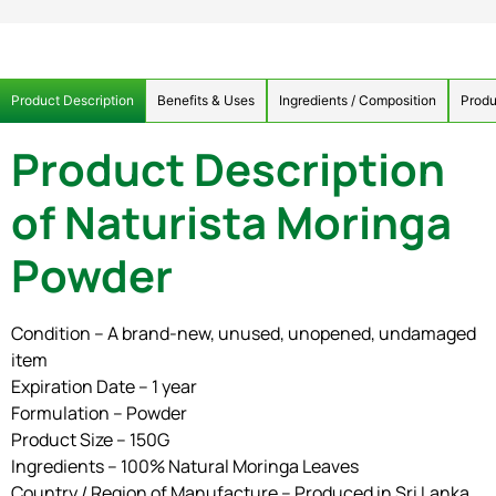
Product Description
Benefits & Uses
Ingredients / Composition
Produ
Product Description
of Naturista Moringa
Powder
Condition – A brand-new, unused, unopened, undamaged
item
Expiration Date – 1 year
Formulation – Powder
Product Size – 150G
Ingredients – 100% Natural Moringa Leaves
Country / Region of Manufacture – Produced in Sri Lanka