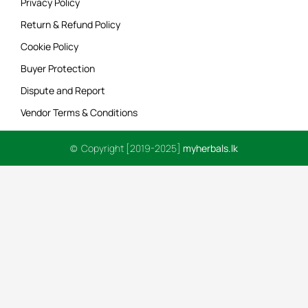
Privacy Policy
Return & Refund Policy
Cookie Policy
Buyer Protection
Dispute and Report
Vendor Terms & Conditions
© Copyright [2019-2025]
myherbals.lk