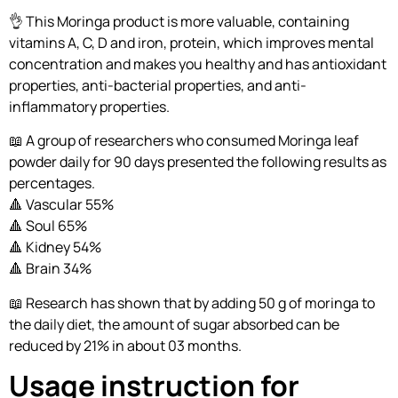
👌 This Moringa product is more valuable, containing
vitamins A, C, D and iron, protein, which improves mental
concentration and makes you healthy and has antioxidant
properties, anti-bacterial properties, and anti-
inflammatory properties.
📖 A group of researchers who consumed Moringa leaf
powder daily for 90 days presented the following results as
percentages.
🔺 Vascular 55%
🔺 Soul 65%
🔺 Kidney 54%
🔺 Brain 34%
📖 Research has shown that by adding 50 g of moringa to
the daily diet, the amount of sugar absorbed can be
reduced by 21% in about 03 months.
Usage instruction for