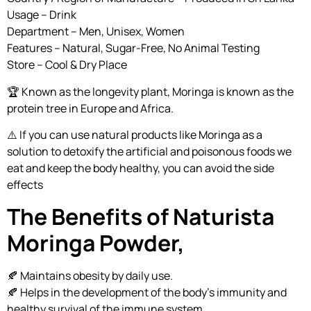
Usage – Drink
Department – Men, Unisex, Women
Features – Natural, Sugar-Free, No Animal Testing
Store – Cool & Dry Place
🏆 Known as the longevity plant, Moringa is known as the
protein tree in Europe and Africa.
⚠️ If you can use natural products like Moringa as a
solution to detoxify the artificial and poisonous foods we
eat and keep the body healthy, you can avoid the side
effects
The Benefits of Naturista
Moringa Powder,
🍂 Maintains obesity by daily use.
🍂 Helps in the development of the body’s immunity and
healthy survival of the immune system.