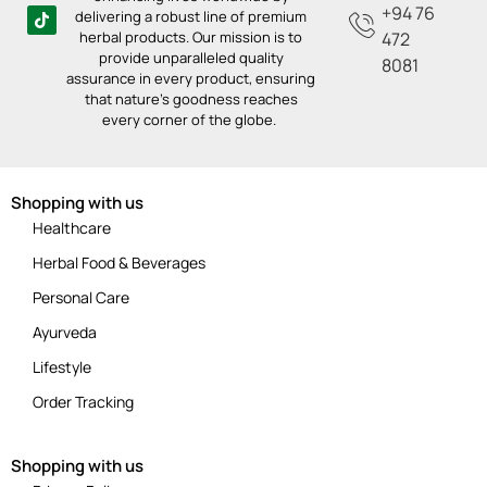
+94 76
delivering a robust line of premium
herbal products. Our mission is to
472
provide unparalleled quality
8081
assurance in every product, ensuring
that nature’s goodness reaches
every corner of the globe.
Shopping with us
Healthcare
Herbal Food & Beverages
Personal Care
Ayurveda
Lifestyle
Order Tracking
Shopping with us