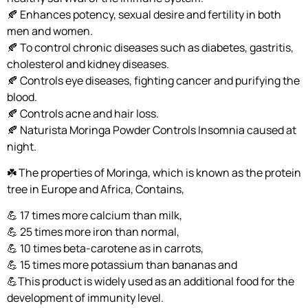
🍂 Enhances potency, sexual desire and fertility in both
men and women.
🍂 To control chronic diseases such as diabetes, gastritis,
cholesterol and kidney diseases.
🍂 Controls eye diseases, fighting cancer and purifying the
blood.
🍂 Controls acne and hair loss.
🍂 Naturista Moringa Powder Controls Insomnia caused at
night.
☘️ The properties of Moringa, which is known as the protein
tree in Europe and Africa, Contains,
💪 17 times more calcium than milk,
💪 25 times more iron than normal,
💪 10 times beta-carotene as in carrots,
💪 15 times more potassium than bananas and
💪This product is widely used as an additional food for the
development of immunity level.