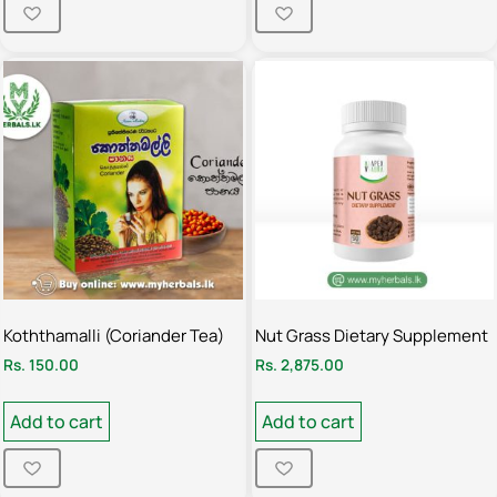
Koththamalli (Coriander Tea)
Nut Grass Dietary Supplement
Rs.
150.00
Rs.
2,875.00
Add to cart
Add to cart