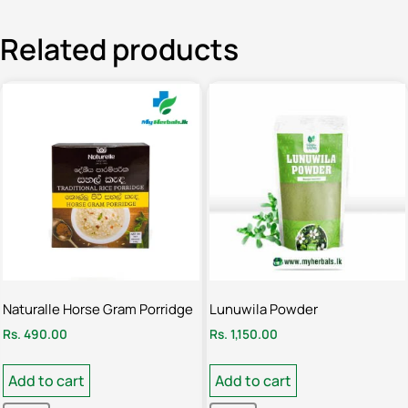
Related products
Naturalle Horse Gram Porridge
Lunuwila Powder
Rs.
490.00
Rs.
1,150.00
Add to cart
Add to cart