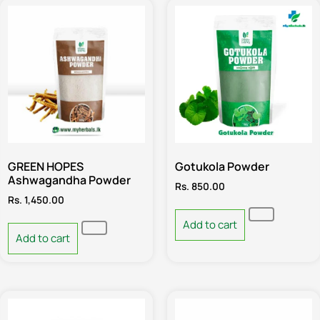
GREEN HOPES
Gotukola Powder
Ashwagandha Powder
Rs.
850.00
Rs.
1,450.00
Add to cart
Add to cart