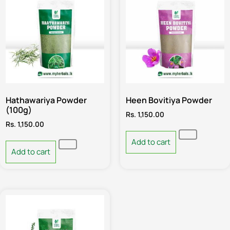
Hathawariya Powder
Heen Bovitiya Powder
(100g)
Rs.
1,150.00
Rs.
1,150.00
Add to cart
Add to cart