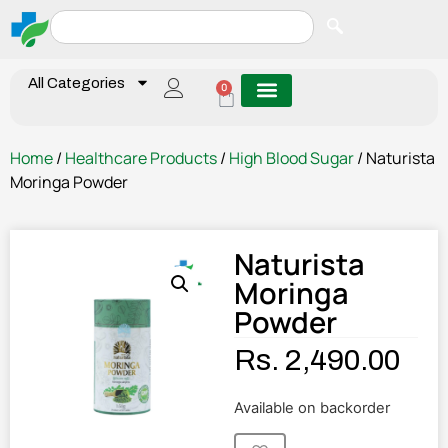
All Categories
0
Home
/
Healthcare Products
/
High Blood Sugar
/ Naturista
Moringa Powder
Naturista
Moringa
Powder
Rs.
2,490.00
Available on backorder