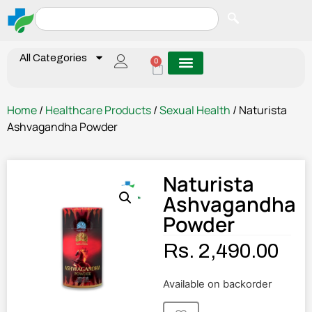
All Categories
0
Home
/
Healthcare Products
/
Sexual Health
/ Naturista
Ashvagandha Powder
Naturista
Ashvagandha
Powder
Rs.
2,490.00
Available on backorder