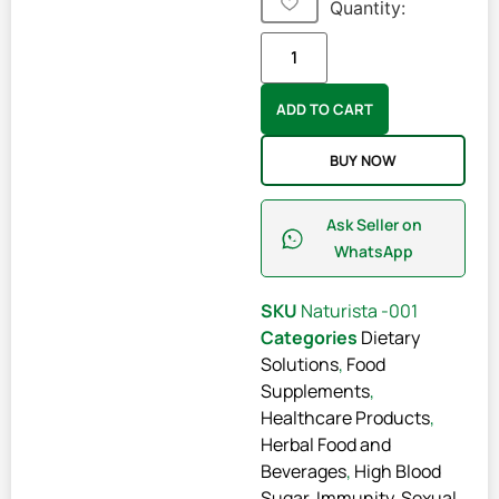
Quantity:
ADD TO CART
BUY NOW
Ask Seller on
WhatsApp
SKU
Naturista -001
Categories
Dietary
Solutions
,
Food
Supplements
,
Healthcare Products
,
Herbal Food and
Beverages
,
High Blood
Sugar
,
Immunity
,
Sexual