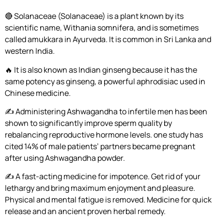
🔴 Solanaceae (Solanaceae) is a plant known by its
scientific name, Withania somnifera, and is sometimes
called amukkara in Ayurveda. It is common in Sri Lanka and
western India.
🔥 It is also known as Indian ginseng because it has the
same potency as ginseng, a powerful aphrodisiac used in
Chinese medicine.
✍️ Administering Ashwagandha to infertile men has been
shown to significantly improve sperm quality by
rebalancing reproductive hormone levels. one study has
cited 14% of male patients’ partners became pregnant
after using Ashwagandha powder.
✍️ A fast-acting medicine for impotence. Get rid of your
lethargy and bring maximum enjoyment and pleasure.
Physical and mental fatigue is removed. Medicine for quick
release and an ancient proven herbal remedy.