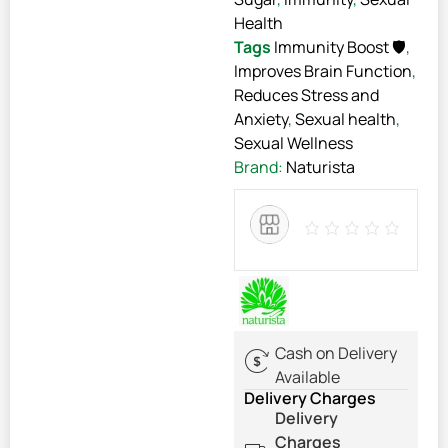
Health
Tags
Immunity Boost 🛡️
,
Improves Brain Function
,
Reduces Stress and
Anxiety
,
Sexual health
,
Sexual Wellness
Brand:
Naturista
Cash on Delivery
Available
Delivery Charges
Delivery
Charges