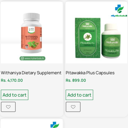
Withaniya Dietary Supplement
Pitawakka Plus Capsules
Rs.
4,170.00
Rs.
899.00
Add to cart
Add to cart