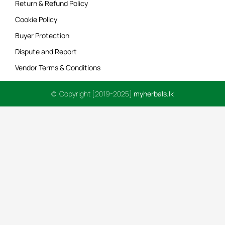
Return & Refund Policy
Cookie Policy
Buyer Protection
Dispute and Report
Vendor Terms & Conditions
© Copyright [2019-2025]
myherbals.lk