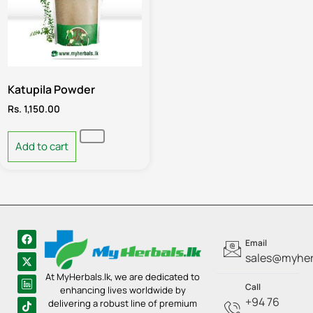
Katupila Powder
Rs.
1,150.00
Add to cart
Email
sales@myherb
At MyHerbals.lk, we are dedicated to
Call
enhancing lives worldwide by
+94 76
delivering a robust line of premium