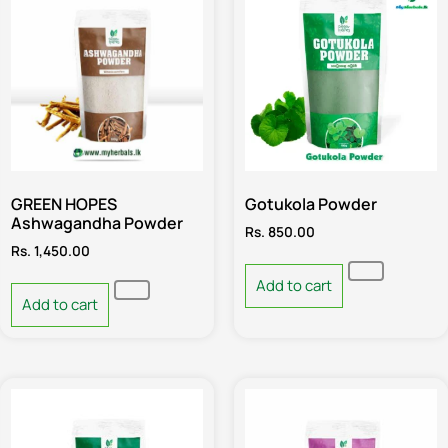
GREEN HOPES
Gotukola Powder
Ashwagandha Powder
Rs.
850.00
Rs.
1,450.00
Add to cart
Add to cart