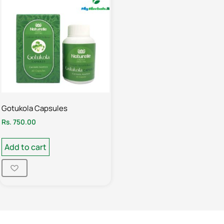
Gotukola Capsules
Rs.
750.00
Add to cart