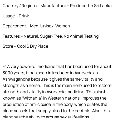
Country / Region of Manufacture – Produced in Sri Lanka
Usage – Drink
Department – Men, Unisex, Women
Features – Natural, Sugar-Free, No Animal Testing
Store – Cool & Dry Place
✅ A very powerful medicine that has been used for about
3000 years, it has been introduced in Ayurveda as
Ashwagandha because it gives the same vitality and
strength as a horse. This is the main herb used to restore
strength and vitality in Ayurvedic medicine. This plant,
known as “Withania” in Western nations, improves the
production of nitric oxide in the body, which dilates the
blood vessels that supply blood to the genitals. Also, this
plant has the ability to arouse sexual feelings.