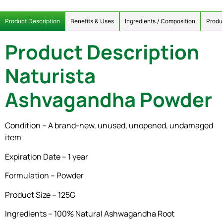
Product Description
Benefits & Uses
Ingredients / Composition
Produ
Product Description
Naturista
Ashvagandha Powder
Condition – A brand-new, unused, unopened, undamaged
item
Expiration Date – 1 year
Formulation – Powder
Product Size – 125G
Ingredients – 100% Natural Ashwagandha Root