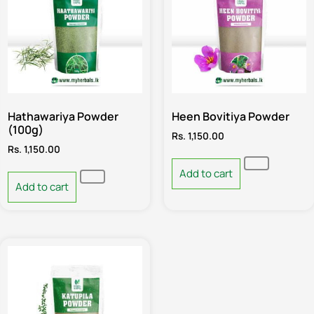
Hathawariya Powder
Heen Bovitiya Powder
(100g)
Rs.
1,150.00
Rs.
1,150.00
Add to cart
Add to cart