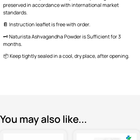
preserved in accordance with international market
standards.
📔 Instruction leaflet is free with order.
🗝️ Naturista Ashvagandha Powder is Sufficient for 3
months.
📦 Keep tightly sealed in a cool, dry place, after opening.
You may also like...