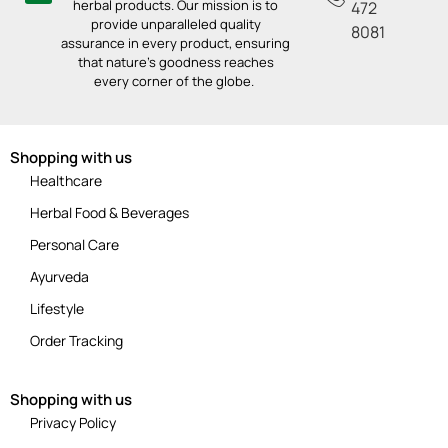
herbal products. Our mission is to
472
provide unparalleled quality
8081
assurance in every product, ensuring
that nature’s goodness reaches
every corner of the globe.
Shopping with us
Healthcare
Herbal Food & Beverages
Personal Care
Ayurveda
Lifestyle
Order Tracking
Shopping with us
Privacy Policy