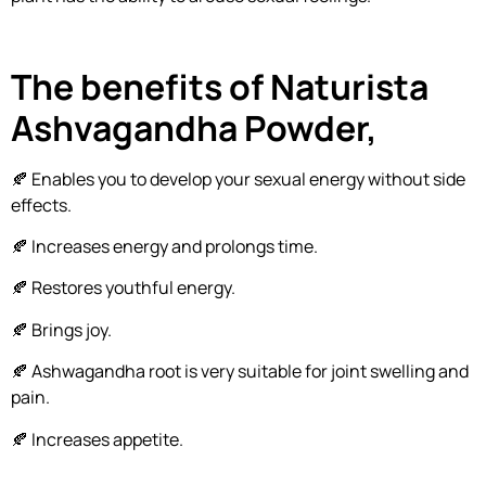
The benefits of Naturista
Ashvagandha Powder,
🍂 Enables you to develop your sexual energy without side
effects.
🍂 Increases energy and prolongs time.
🍂 Restores youthful energy.
🍂 Brings joy.
🍂 Ashwagandha root is very suitable for joint swelling and
pain.
🍂 Increases appetite.