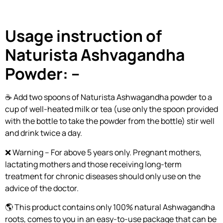
Usage instruction of
Naturista Ashvagandha
Powder: –
☕ Add two spoons of Naturista Ashwagandha powder to a
cup of well-heated milk or tea (use only the spoon provided
with the bottle to take the powder from the bottle) stir well
and drink twice a day.
❌ Warning – For above 5 years only. Pregnant mothers,
lactating mothers and those receiving long-term
treatment for chronic diseases should only use on the
advice of the doctor.
🌎 This product contains only 100% natural Ashwagandha
roots, comes to you in an easy-to-use package that can be