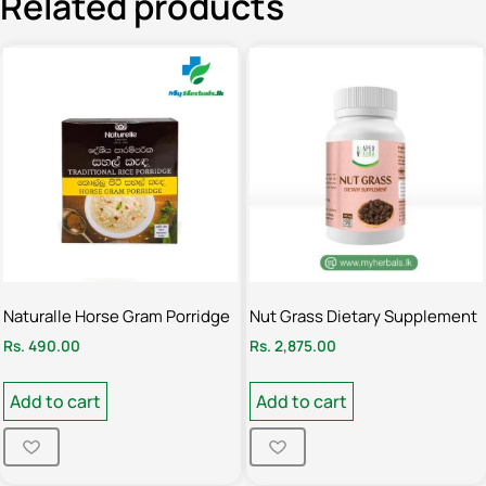
Related products
Naturalle Horse Gram Porridge
Nut Grass Dietary Supplement
Rs.
490.00
Rs.
2,875.00
Add to cart
Add to cart