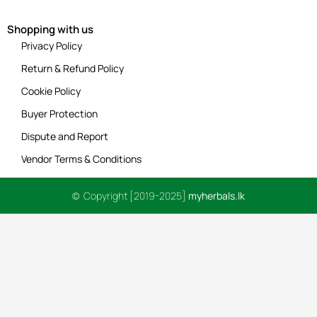
Shopping with us
Privacy Policy
Return & Refund Policy
Cookie Policy
Buyer Protection
Dispute and Report
Vendor Terms & Conditions
© Copyright [2019-2025]
myherbals.lk