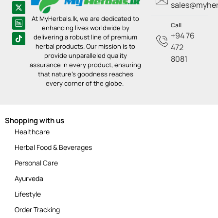
sales@myherb
At MyHerbals.lk, we are dedicated to
Call
enhancing lives worldwide by
+94 76
delivering a robust line of premium
herbal products. Our mission is to
472
provide unparalleled quality
8081
assurance in every product, ensuring
that nature’s goodness reaches
every corner of the globe.
Shopping with us
Healthcare
Herbal Food & Beverages
Personal Care
Ayurveda
Lifestyle
Order Tracking