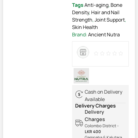
Tags
Anti-aging
,
Bone
Density
,
Hair and Nail
Strength
,
Joint Support
,
Skin Health
Brand:
Ancient Nutra
Cash on Delivery
Available
Delivery Charges
Delivery
Charges
Colombo District -
LKR 400
Gampaha & Kalutara