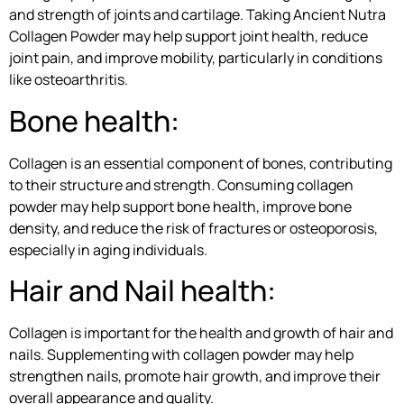
and strength of joints and cartilage. Taking Ancient Nutra
Collagen Powder may help support joint health, reduce
joint pain, and improve mobility, particularly in conditions
like osteoarthritis.
Bone health:
Collagen is an essential component of bones, contributing
to their structure and strength. Consuming collagen
powder may help support bone health, improve bone
density, and reduce the risk of fractures or osteoporosis,
especially in aging individuals.
Hair and Nail health:
Collagen is important for the health and growth of hair and
nails. Supplementing with collagen powder may help
strengthen nails, promote hair growth, and improve their
overall appearance and quality.