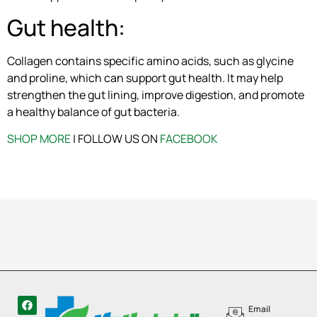
Gut health:
Collagen contains specific amino acids, such as glycine
and proline, which can support gut health. It may help
strengthen the gut lining, improve digestion, and promote
a healthy balance of gut bacteria.
SHOP MORE
| FOLLOW US ON
FACEBOOK
Email