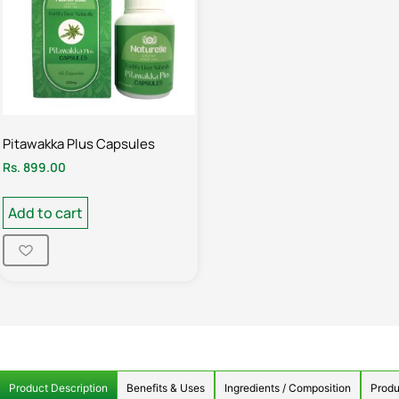
Pitawakka Plus Capsules
Rs.
899.00
Add to cart
Product Description
Benefits & Uses
Ingredients / Composition
Produ