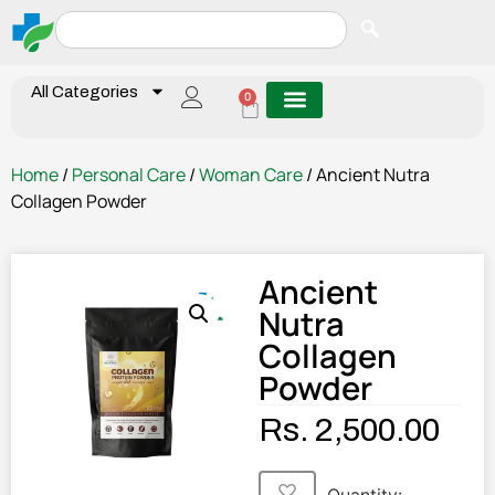
All Categories
0
Home
/
Personal Care
/
Woman Care
/ Ancient Nutra
Collagen Powder
Ancient
Nutra
Collagen
Powder
Rs.
2,500.00