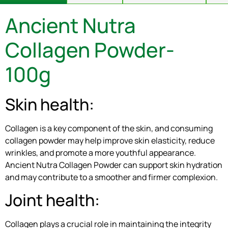
Ancient Nutra
Collagen Powder-
100g
Skin health:
Collagen is a key component of the skin, and consuming
collagen powder may help improve skin elasticity, reduce
wrinkles, and promote a more youthful appearance.
Ancient Nutra Collagen Powder can support skin hydration
and may contribute to a smoother and firmer complexion.
Joint health:
Collagen plays a crucial role in maintaining the integrity