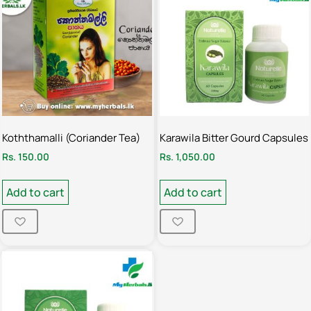
Koththamalli (Coriander Tea)
Karawila Bitter Gourd Capsules
Rs.
150.00
Rs.
1,050.00
Add to cart
Add to cart