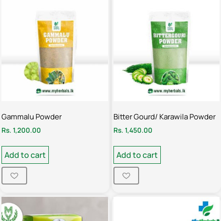
Gammalu Powder
Bitter Gourd/ Karawila Powder
Rs.
1,200.00
Rs.
1,450.00
Add to cart
Add to cart