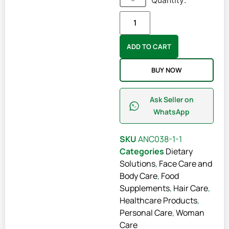
Quantity:
ADD TO CART
BUY NOW
Ask Seller on
WhatsApp
SKU
ANC038-1-1
Categories
Dietary
Solutions
,
Face Care and
Body Care
,
Food
Supplements
,
Hair Care
,
Healthcare Products
,
Personal Care
,
Woman
Care