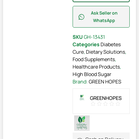
Ask Seller on
WhatsApp
SKU
GH-13431
Categories
Diabetes
Cure
,
Dietary Solutions
,
Food Supplements
,
Healthcare Products
,
High Blood Sugar
Brand:
GREEN HOPES
GREENHOPES