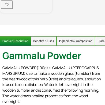
Product Description
Benefits & Uses
Ingredients / Composition
Produ
Gammalu Powder
GAMMALU POWDER(100g) :- GAMMALU (PTEROCARPUS
MARSUPIUM) use to make a wooden glass (tumbler) from
the heartwood of this herb (tree) and its aqueous solution
is used to cure diabetes. Water is left overnight in the
wooden tumbler and is consumed the following morning.
The water draws healing properties from the wood
overnight.