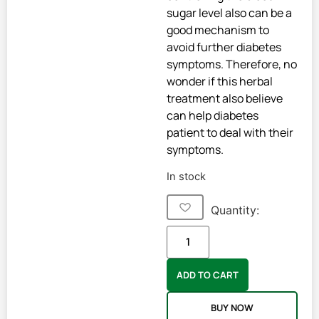
sugar level also can be a
good mechanism to
avoid further diabetes
symptoms. Therefore, no
wonder if this herbal
treatment also believe
can help diabetes
patient to deal with their
symptoms.
In stock
Quantity:
ADD TO CART
BUY NOW