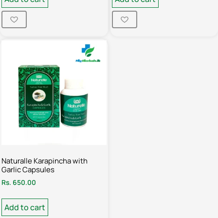
Naturalle Karapincha with
Garlic Capsules
Rs.
650.00
Add to cart