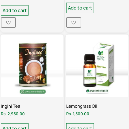
Add to cart
Add to cart
Ingini Tea
Lemongrass Oil
Rs.
2,950.00
Rs.
1,500.00
Add to cart
Add to cart