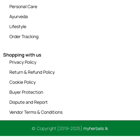
Personal Care
Ayurveda
Lifestyle
Order Tracking
Shopping with us
Privacy Policy
Return & Refund Policy
Cookie Policy
Buyer Protection
Dispute and Report
Vendor Terms & Conditions
© Copyright [2019-2025]
myherbals.lk