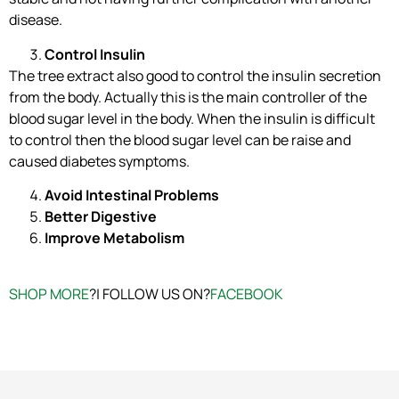
disease.
Control Insulin
The tree extract also good to control the insulin secretion
from the body. Actually this is the main controller of the
blood sugar level in the body. When the insulin is difficult
to control then the blood sugar level can be raise and
caused diabetes symptoms.
Avoid Intestinal Problems
Better Digestive
Improve Metabolism
SHOP MORE
?| FOLLOW US ON?
FACEBOOK