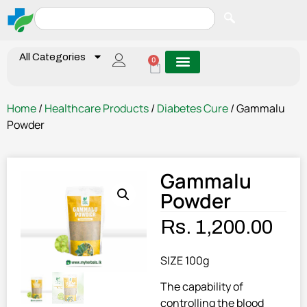
All Categories
0
Home
/
Healthcare Products
/
Diabetes Cure
/ Gammalu
Powder
Gammalu
Powder
Rs.
1,200.00
SIZE 100g
The capability of
controlling the blood