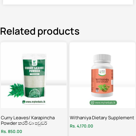
Related products
Curry Leaves/ Karapincha
Withaniya Dietary Supplement
Powder කරපිංචා පවුඩර්
Rs.
4,170.00
Rs.
850.00