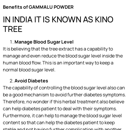
Benefits of GAMMALU POWDER
IN INDIA IT IS KNOWN AS KINO
TREE
Manage Blood Sugar Level
It is believing that the tree extract has a capability to
manage and even reduce the blood sugar level inside the
human blood flow. This is an important way to keep a
normal blood sugar level.
Avoid Diabetes
The capability of controlling the blood sugar level also can
be a good mechanism to avoid further diabetes symptoms.
Therefore, no wonder if this herbal treatment also believe
can help diabetes patient to deal with their symptoms.
Furthermore, it can help to manage the blood sugar level
content so that can help the diabetes patient to keep
stable and not having further complication with another