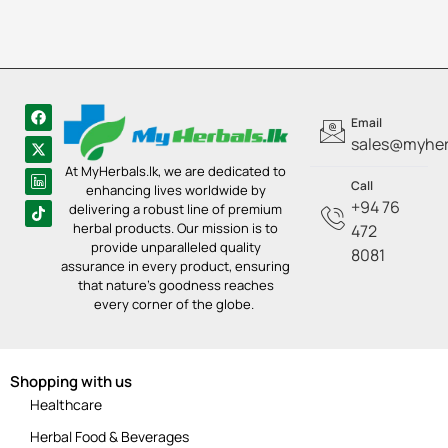
Email
sales@myherb
At MyHerbals.lk, we are dedicated to
Call
enhancing lives worldwide by
+94 76
delivering a robust line of premium
herbal products. Our mission is to
472
provide unparalleled quality
8081
assurance in every product, ensuring
that nature’s goodness reaches
every corner of the globe.
Shopping with us
Healthcare
Herbal Food & Beverages