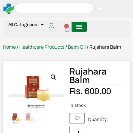
All Categories
0
Home
/
Healthcare Products
/
Balm Oil
/ Rujahara Balm
Rujahara
Balm
Rs.
600.00
In stock
Quantity: