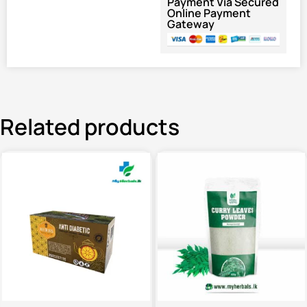
Payment Via Secured
Online Payment
Gateway
Related products