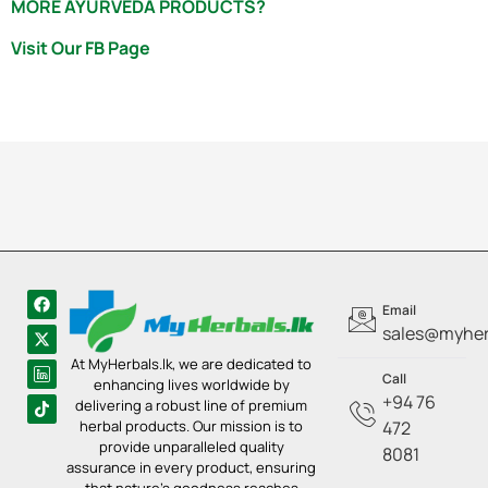
MORE AYURVEDA PRODUCTS?
Visit Our FB Page
Email
sales@myherb
At MyHerbals.lk, we are dedicated to
Call
enhancing lives worldwide by
+94 76
delivering a robust line of premium
herbal products. Our mission is to
472
provide unparalleled quality
8081
assurance in every product, ensuring
that nature’s goodness reaches