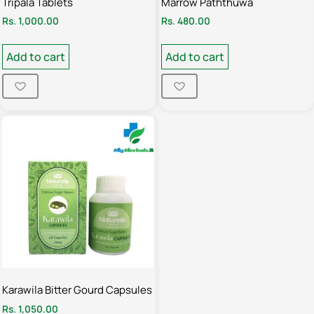
Tripala Tablets
Marrow Paththuwa
Rs.
1,000.00
Rs.
480.00
Add to cart
Add to cart
Karawila Bitter Gourd Capsules
Rs.
1,050.00