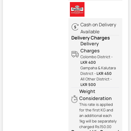
Cash on Delivery
Available
Delivery Charges
Delivery
Charges
Colombo District -
LKR 400
Gampaha & Kalutara
District -
LKR 450
All Other District -
LKR 500
Weight
Consideration
This rate is applied
for the first KG and
an additional each
1kg will be separately
charged Rs.150.00