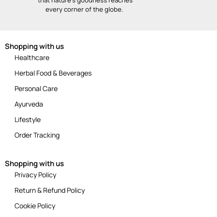
every corner of the globe.
Shopping with us
Healthcare
Herbal Food & Beverages
Personal Care
Ayurveda
Lifestyle
Order Tracking
Shopping with us
Privacy Policy
Return & Refund Policy
Cookie Policy