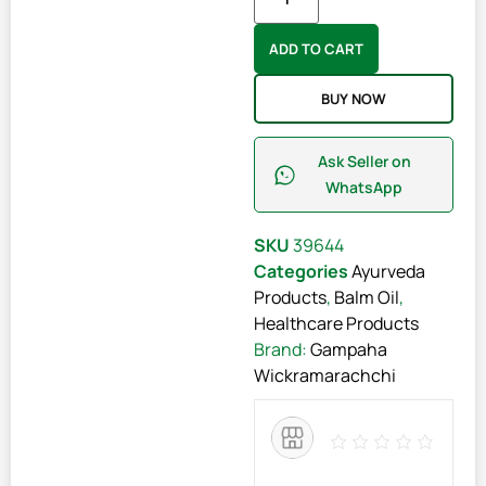
ADD TO CART
BUY NOW
Ask Seller on
WhatsApp
SKU
39644
Categories
Ayurveda
Products
,
Balm Oil
,
Healthcare Products
Brand:
Gampaha
Wickramarachchi