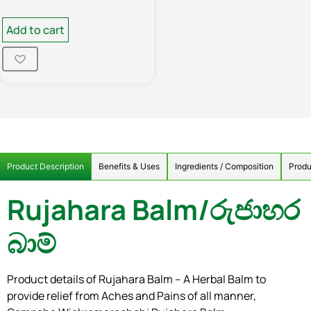
Add to cart
Product Description
Benefits & Uses
Ingredients / Composition
Produ
Rujahara Balm/රුජාහර
බාම්
Product details of Rujahara Balm – A Herbal Balm to
provide relief from Aches and Pains of all manner,