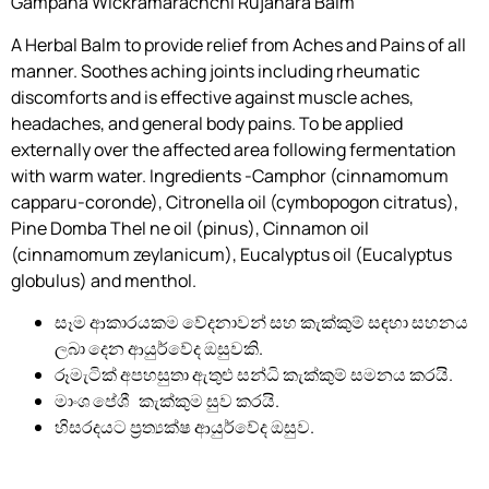
Gampaha Wickramarachchi Rujahara Balm
A Herbal Balm to provide relief from Aches and Pains of all
manner. Soothes aching joints including rheumatic
discomforts and is effective against muscle aches,
headaches, and general body pains. To be applied
externally over the affected area following fermentation
with warm water. Ingredients -Camphor (cinnamomum
capparu-coronde), Citronella oil (cymbopogon citratus),
Pine Domba Thel ne oil (pinus), Cinnamon oil
(cinnamomum zeylanicum), Eucalyptus oil (Eucalyptus
globulus) and menthol.
සෑම ආකාරයකම වේදනාවන් සහ කැක්කුම් සඳහා සහනය
ලබා දෙන ආයුර්වේද ඔසුවකි.
රූමැටික් අපහසුතා ඇතුළු සන්ධි කැක්කුම් සමනය කරයි.
මාංශ පේශී කැක්කුම සුව කරයි.
හිසරදයට ප්‍රත්‍යක්ෂ ආයුර්වේද ඔසුව.