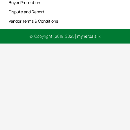
Buyer Protection
Dispute and Report
Vendor Terms & Conditions
© Copyright [2019-2025]
myherbals.lk