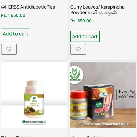
@HERBS Antidiabetic Tea
Curry Leaves/ Karapincha
Powder කරපිංචා පවුඩර්
Rs.
1,650.00
Rs.
850.00
Add to cart
Add to cart