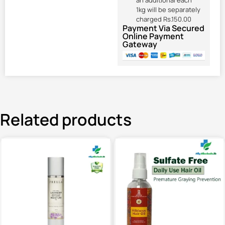
an additional each
1kg will be separately
charged Rs.150.00
Payment Via Secured
Online Payment
Gateway
Related products