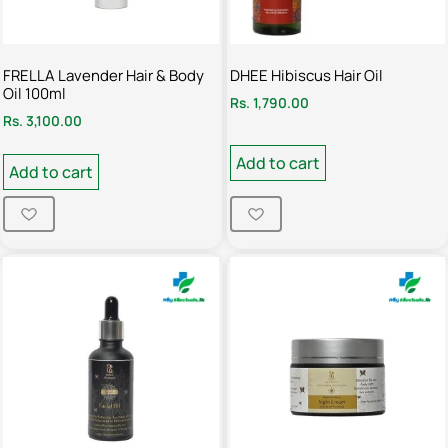
FRELLA Lavender Hair & Body
DHEE Hibiscus Hair Oil
Oil 100ml
Rs.
1,790.00
Rs.
3,100.00
Add to cart
Add to cart