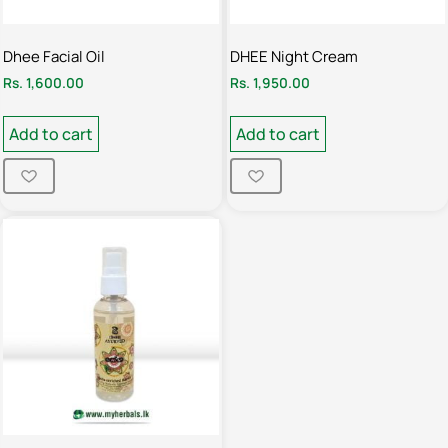
Dhee Facial Oil
DHEE Night Cream
Rs.
1,600.00
Rs.
1,950.00
Add to cart
Add to cart