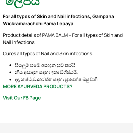
ලේපය
For all types of Skin and Nail infections, Gampaha
Wickramarachchi Pama Lepaya
Product details of PAMA BALM – For all types of Skin and
Nail infections.
Cures all types of Nail and Skin infections.
සියලුම සමේ අසාදන සුව කරයි.
නිය අසාදන සඳහා ඉතා විශිෂ්ඨයි.
දද, කුෂ්ඨ,වාතරක්ත සඳහා ප්‍රත්‍යක්ෂ ඔසුවකි.
MORE AYURVEDA PRODUCTS?
Visit Our FB Page