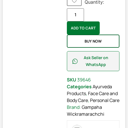
Quantity:
ADD TO CART
BUY NOW
Ask Seller on
WhatsApp
SKU
39646
Categories
Ayurveda
Products
,
Face Care and
Body Care
,
Personal Care
Brand:
Gampaha
Wickramarachchi