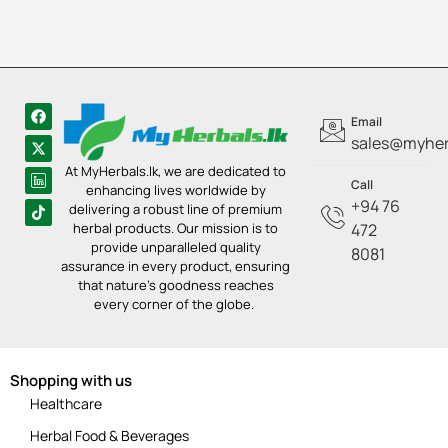
Email
sales@myherb
At MyHerbals.lk, we are dedicated to
Call
enhancing lives worldwide by
+94 76
delivering a robust line of premium
herbal products. Our mission is to
472
provide unparalleled quality
8081
assurance in every product, ensuring
that nature’s goodness reaches
every corner of the globe.
Shopping with us
Healthcare
Herbal Food & Beverages