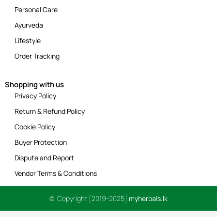
Personal Care
Ayurveda
Lifestyle
Order Tracking
Shopping with us
Privacy Policy
Return & Refund Policy
Cookie Policy
Buyer Protection
Dispute and Report
Vendor Terms & Conditions
© Copyright [2019-2025]
myherbals.lk