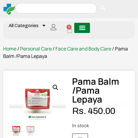
All Categories
0
Home
/
Personal Care
/
Face Care and Body Care
/ Pama
Balm /Pama Lepaya
Pama Balm
/Pama
Lepaya
Rs.
450.00
In stock