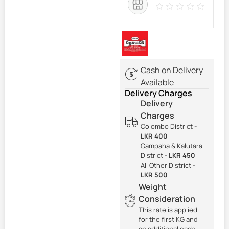
Cash on Delivery
Available
Delivery Charges
Delivery
Charges
Colombo District -
LKR 400
Gampaha & Kalutara
District -
LKR 450
All Other District -
LKR 500
Weight
Consideration
This rate is applied
for the first KG and