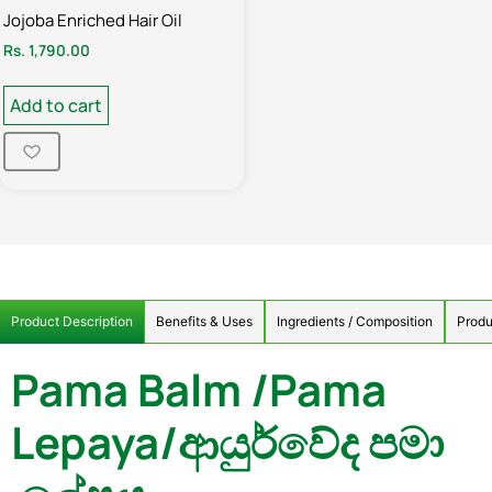
Jojoba Enriched Hair Oil
Rs.
1,790.00
Add to cart
Product Description
Benefits & Uses
Ingredients / Composition
Produ
Pama Balm /Pama
Lepaya/ආයුර්වේද පමා