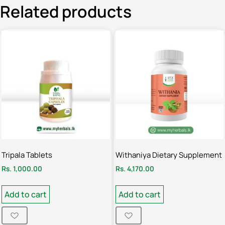
Related products
Tripala Tablets
Withaniya Dietary Supplement
Rs.
1,000.00
Rs.
4,170.00
Add to cart
Add to cart