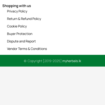
Shopping with us
Privacy Policy
Return & Refund Policy
Cookie Policy
Buyer Protection
Dispute and Report
Vendor Terms & Conditions
© Copyright [2019-2025]
myherbals.lk