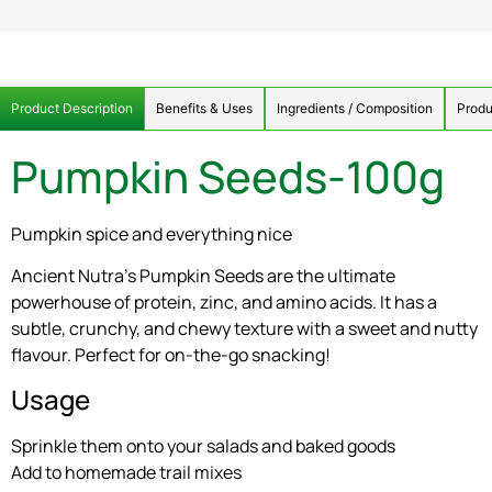
Product Description
Benefits & Uses
Ingredients / Composition
Produ
Pumpkin Seeds-100g
Pumpkin spice and everything nice
Ancient Nutra’s Pumpkin Seeds are the ultimate
powerhouse of protein, zinc, and amino acids. It has a
subtle, crunchy, and chewy texture with a sweet and nutty
flavour. Perfect for on-the-go snacking!
Usage
Sprinkle them onto your salads and baked goods
Add to homemade trail mixes