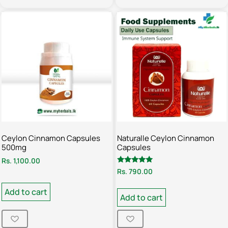
Ceylon Cinnamon Capsules
Naturalle Ceylon Cinnamon
500mg
Capsules
Rs.
1,100.00
Rated
Rs.
790.00
5.00
out of 5
Add to cart
Add to cart