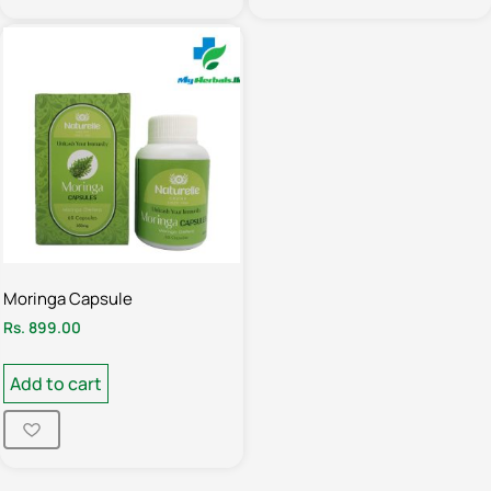
Moringa Capsule
Rs.
899.00
Add to cart