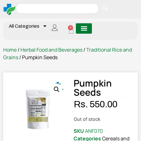
All Categories
0
Home
/
Herbal Food and Beverages
/
Traditional Rice and
Grains
/ Pumpkin Seeds
Pumpkin
Seeds
Rs.
550.00
Out of stock
SKU
ANF070
Categories
Cereals and