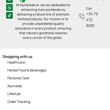
At MyHerbals.lk, we are dedicated to
Call
enhancing lives worldwide by
+94 76
delivering a robust line of premium
herbal products. Our mission is to
472
provide unparalleled quality
8081
assurance in every product, ensuring
that nature’s goodness reaches
every corner of the globe.
Shopping with us
Healthcare
Herbal Food & Beverages
Personal Care
Ayurveda
Lifestyle
Order Tracking