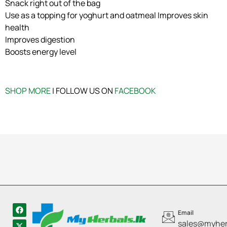
Snack right out of the bag
Use as a topping for yoghurt and oatmeal Improves skin
health
Improves digestion
Boosts energy level
SHOP MORE
| FOLLOW US ON
FACEBOOK
Email
sales@myherb