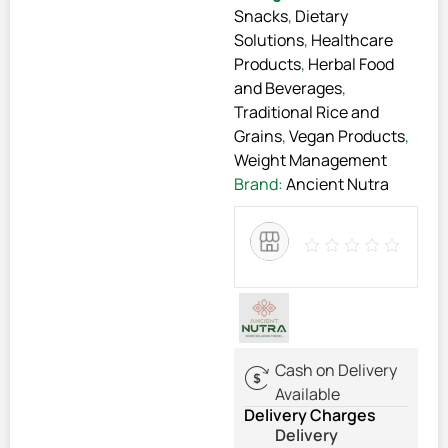
Snacks
,
Dietary
Solutions
,
Healthcare
Products
,
Herbal Food
and Beverages
,
Traditional Rice and
Grains
,
Vegan Products
,
Weight Management
Brand:
Ancient Nutra
Cash on Delivery
Available
Delivery Charges
Delivery