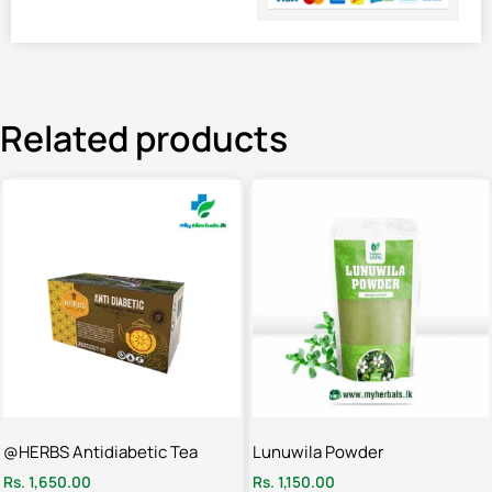
Related products
@HERBS Antidiabetic Tea
Lunuwila Powder
Rs.
1,650.00
Rs.
1,150.00