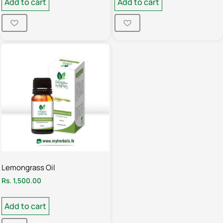
Add to cart
Add to cart
Lemongrass Oil
Rs.
1,500.00
Add to cart