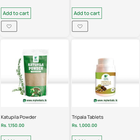
Add to cart
Add to cart
Katupila Powder
Tripala Tablets
Rs.
1,150.00
Rs.
1,000.00