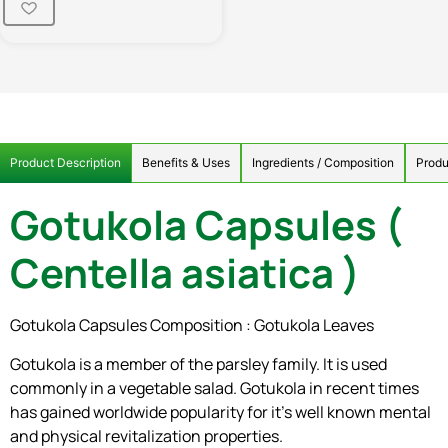
Product Description
Benefits & Uses
Ingredients / Composition
Produ
Gotukola Capsules (
Centella asiatica )
Gotukola Capsules Composition : Gotukola Leaves
Gotukola is a member of the parsley family. It is used
commonly in a vegetable salad. Gotukola in recent times
has gained worldwide popularity for it’s well known mental
and physical revitalization properties.