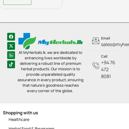
Email
sales@myherb
At MyHerbals.lk, we are dedicated to
Call
enhancing lives worldwide by
+94 76
delivering a robust line of premium
herbal products. Our mission is to
472
provide unparalleled quality
8081
assurance in every product, ensuring
that nature’s goodness reaches
every corner of the globe.
Shopping with us
Healthcare
Herbal Food & Beverages