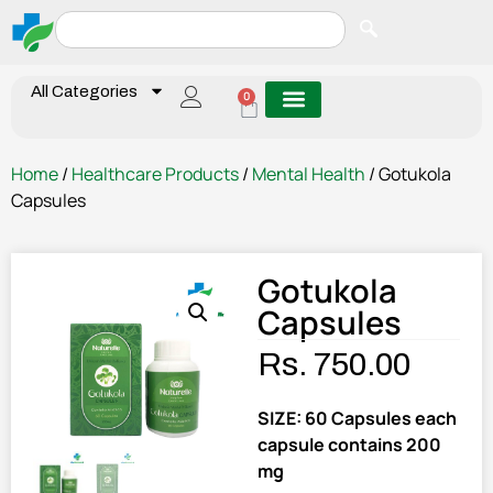
All Categories
0
Home
/
Healthcare Products
/
Mental Health
/ Gotukola
Capsules
Gotukola
Capsules
Rs.
750.00
SIZE: 60 Capsules each
capsule contains 200
mg