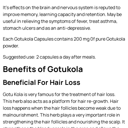
It’s effects on the brain and nervous system is reputed to
improve memory, learning capacity and retention. May be
useful in relieving the symptoms of fever, treat asthma,
stomach ulcers and as an anti-depressive.
Each Gotukola Capsules contains 200 mg 0f pure Gotukola
powder.
Suggested use: 2 capsules a day after meals.
Benefits of Gotukola
Beneficial For Hair Loss
Gotu Kola is very famous for the treatment of hair loss.
This herb also acts as a platform for hair re-growth. Hair
loss happens when the hair follicles become weak due to
malnourishment. This herb plays a very important role in
strengthening the hair follicles and nourishing the scalp. It