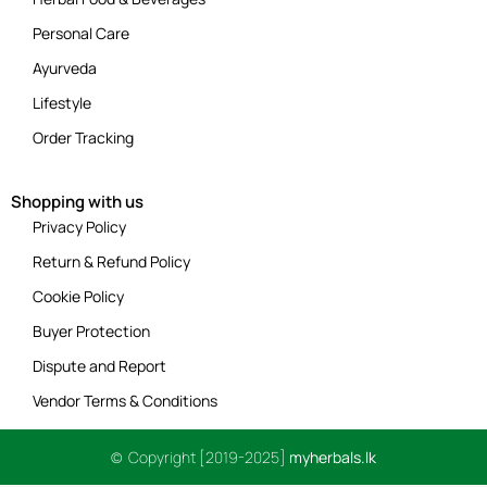
Personal Care
Ayurveda
Lifestyle
Order Tracking
Shopping with us
Privacy Policy
Return & Refund Policy
Cookie Policy
Buyer Protection
Dispute and Report
Vendor Terms & Conditions
© Copyright [2019-2025]
myherbals.lk