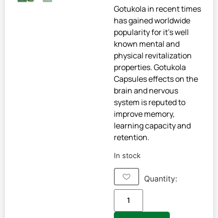
Gotukola in recent times
has gained worldwide
popularity for it’s well
known mental and
physical revitalization
properties. Gotukola
Capsules effects on the
brain and nervous
system is reputed to
improve memory,
learning capacity and
retention.
In stock
Quantity: