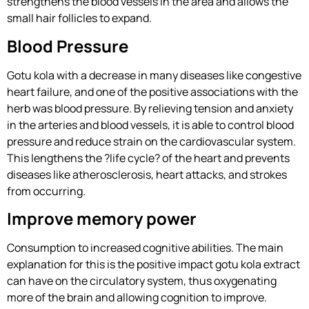
strengthens the blood vessels in the area and allows the
small hair follicles to expand.
Blood Pressure
Gotu kola with a decrease in many diseases like congestive
heart failure, and one of the positive associations with the
herb was blood pressure. By relieving tension and anxiety
in the arteries and blood vessels, it is able to control blood
pressure and reduce strain on the cardiovascular system.
This lengthens the ?life cycle? of the heart and prevents
diseases like atherosclerosis, heart attacks, and strokes
from occurring.
Improve memory power
Consumption to increased cognitive abilities. The main
explanation for this is the positive impact gotu kola extract
can have on the circulatory system, thus oxygenating
more of the brain and allowing cognition to improve.