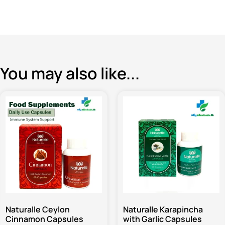
You may also like...
Naturalle Ceylon
Naturalle Karapincha
Cinnamon Capsules
with Garlic Capsules