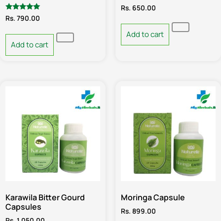
Rs.
650.00
Rated
Rs.
790.00
5.00
out of 5
Add to cart
Add to cart
Karawila Bitter Gourd
Moringa Capsule
Capsules
Rs.
899.00
Rs.
1,050.00