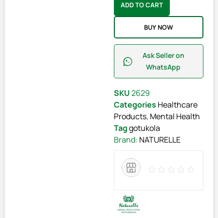
ADD TO CART
BUY NOW
Ask Seller on
WhatsApp
SKU
2629
Categories
Healthcare
Products
,
Mental Health
Tag
gotukola
Brand:
NATURELLE