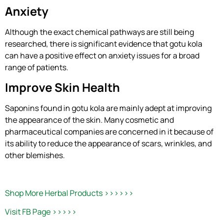
Anxiety
Although the exact chemical pathways are still being
researched, there is significant evidence that gotu kola
can have a positive effect on anxiety issues for a broad
range of patients.
Improve Skin Health
Saponins found in gotu kola are mainly adept at improving
the appearance of the skin. Many cosmetic and
pharmaceutical companies are concerned in it because of
its ability to reduce the appearance of scars, wrinkles, and
other blemishes.
Shop More Herbal Products >>>>>>
Visit FB Page >>>>>