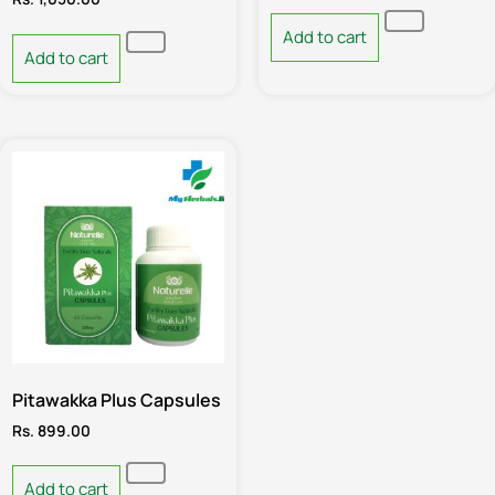
Add to cart
Add to cart
Pitawakka Plus Capsules
Rs.
899.00
Add to cart