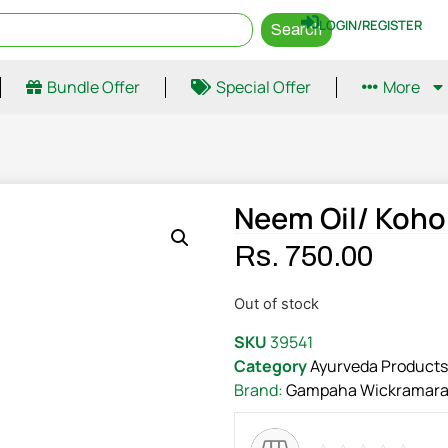
LOGIN/REGISTER
Search
Bundle Offer
Special Offer
More
Neem Oil/ Koh
Rs.
750.00
Out of stock
SKU
39541
Category
Ayurveda Products
Brand:
Gampaha Wickramara