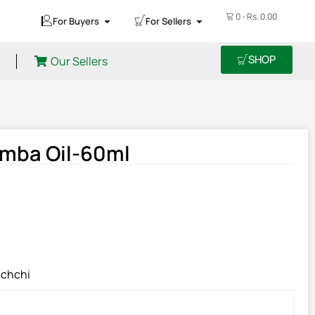
0
-
Rs.
0.00
For Buyers
For Sellers
SHOP
Our Sellers
omba Oil-60ml
chchi