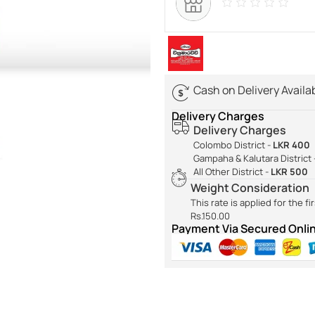
Cash on Delivery Availa
Delivery Charges
Delivery Charges
Colombo District -
LKR 400
Gampaha & Kalutara District 
All Other District -
LKR 500
Weight Consideration
This rate is applied for the f
Rs.150.00
Payment Via Secured Onl