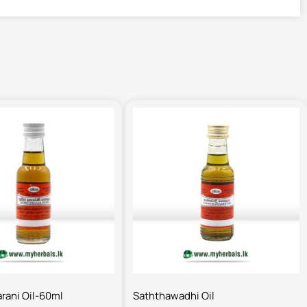
arani Oil-60ml
Saththawadhi Oil