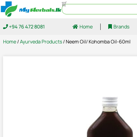
+94 76 472 8081
Home
Brands
Home
/
Ayurveda Products
/ Neem Oil/ Kohomba Oil-60ml