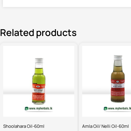
Related products
Shoolahara Oil-60ml
Amla Oil/ Nelli Oil-60ml