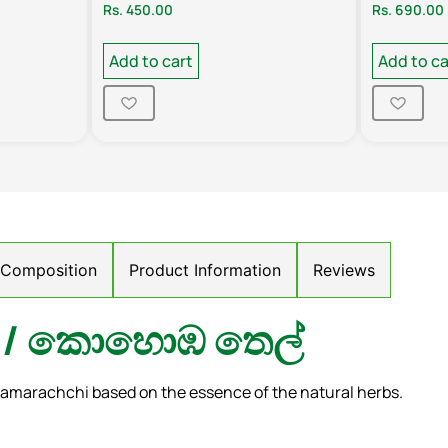
Rs.
450.00
Rs.
690.00
Add to cart
Add to ca
/ Composition
Product Information
Reviews
il/ කොහොඹ තෙල්
amarachchi based on the essence of the natural herbs.