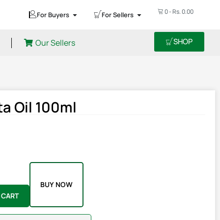
0
-
Rs.
0.00
For Buyers
For Sellers
SHOP
Our Sellers
a Oil 100ml
BUY NOW
 CART