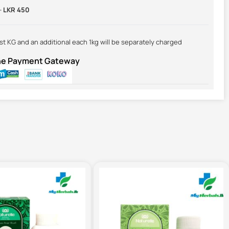
-
LKR 450
irst KG and an additional each 1kg will be separately charged
ine Payment Gateway