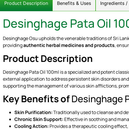
Product Description
Benefits & Uses
Ingredients 
Desinghage Pata Oil 10
Desinghage Osu upholds the venerable traditions of Sri Lan
providing
authentic herbal medicines and products
, ensur
Product Description
Desinghage Pata Oil 100ml is a specialized and potent classi
external application to address persistent skin disorders and
supporting the management of various skin afflictions, promo
Key Benefits of
Desinghage P
Skin Purification:
Traditionally used to cleanse and det
Chronic Skin Support:
Effective in soothing and mana
Cooling Action:
Provides a therapeutic cooling effect