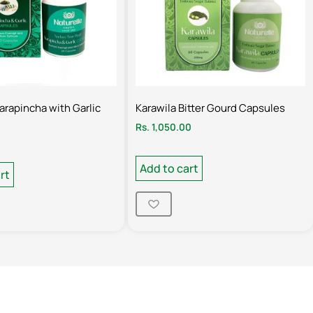
Karapincha with Garlic
Karawila Bitter Gourd Capsules
Rs.
1,050.00
Add to cart
rt