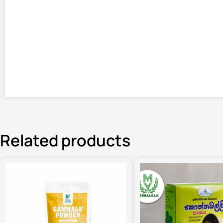
Related products