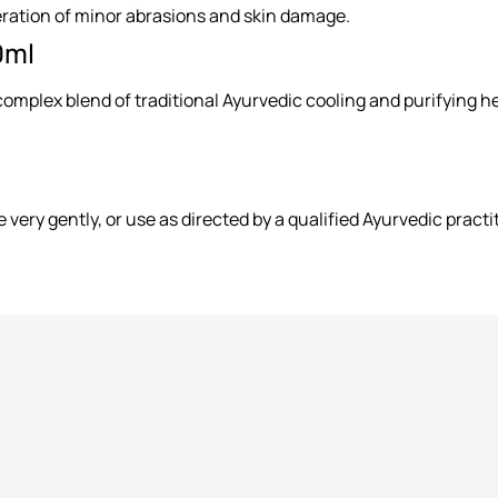
ration of minor abrasions and skin damage.
0ml
mplex blend of traditional Ayurvedic cooling and purifying herb
 very gently, or use as directed by a qualified Ayurvedic practi