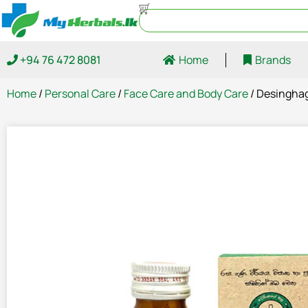
+94 76 472 8081
Home
Brands
Home
/
Personal Care
/
Face Care and Body Care
/ Desinghag