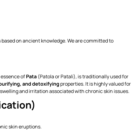
ns based on ancient knowledge. We are committed to
e essence of
Pata
(Patola or Patali), is traditionally used for
purifying, and detoxifying
properties. It is highly valued for
welling and irritation associated with chronic skin issues.
ication)
ic skin eruptions.