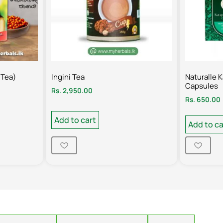
 Tea)
Ingini Tea
Naturalle 
Capsules
Rs.
2,950.00
Rs.
650.00
Add to cart
Add to ca