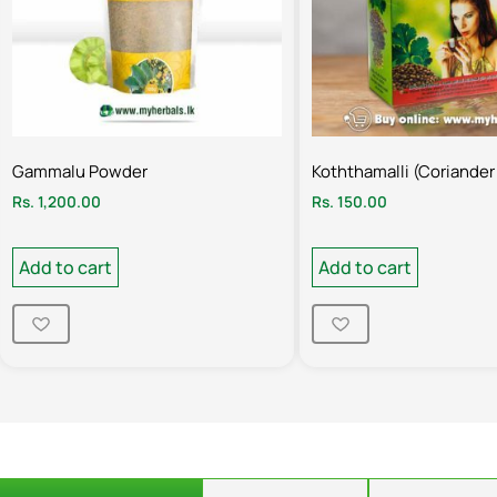
Gammalu Powder
Koththamalli (Coriander
Rs.
1,200.00
Rs.
150.00
Add to cart
Add to cart