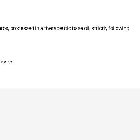
s, processed in a therapeutic base oil, strictly following
tioner.