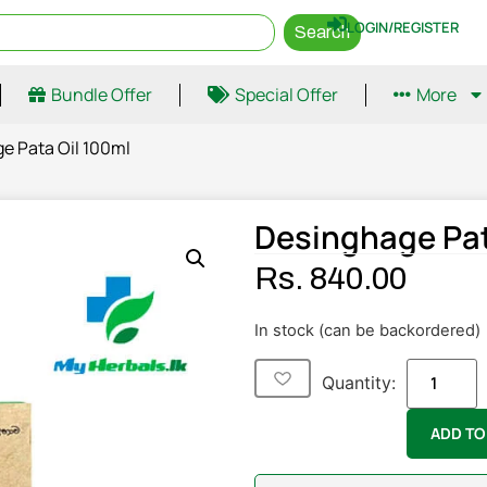
LOGIN/REGISTER
Search
Bundle Offer
Special Offer
More
e Pata Oil 100ml
Desinghage Pat
Rs.
840.00
In stock (can be backordered)
Quantity:
ADD TO