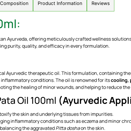
/ Composition
Product Information
Reviews
0ml:
kan Ayurveda, offering meticulously crafted wellness solutio
ing purity, quality, and efficacy in every formulation.
cal Ayurvedic therapeutic oil. This formulation, containing th
 inflammatory conditions. The oil is renowned for its
cooling, 
ting the healing of minor wounds, and helping to reduce the s
ata Oil 100ml
(Ayurvedic Appl
oxify the skin and underlying tissues from impurities.
ging inflammatory conditions such as eczema and minor chron
, balancing the aggravated
Pitta dosha
on the skin.