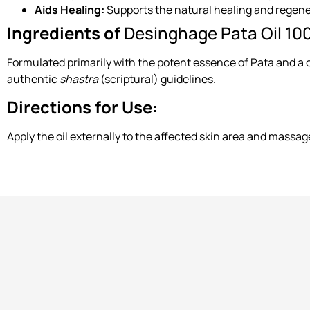
Aids Healing:
Supports the natural healing and regene
Ingredients of
Desinghage Pata Oil 10
Formulated primarily with the potent essence of Pata and a co
authentic
shastra
(scriptural) guidelines.
Directions for Use:
Apply the oil externally to the affected skin area and massage