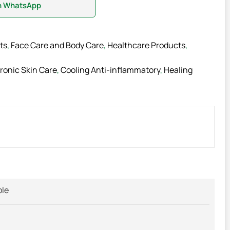
on WhatsApp
ts
,
Face Care and Body Care
,
Healthcare Products
,
ronic Skin Care
,
Cooling Anti-inflammatory
,
Healing
ble