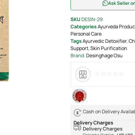
Ask Seller 
SKU
DESIN-29
Categories
Ayurveda Produc
Personal Care
Tags
Ayurvedic Detoxifier
,
Ch
Support
,
Skin Purification
Brand:
Desinghage Osu
Cash on Delivery Availa
Delivery Charges
Delivery Charges
Colombo District -
LKR 400