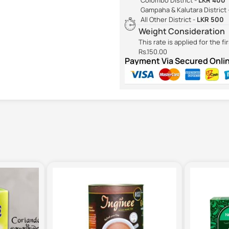
Gampaha & Kalutara District 
All Other District -
LKR 500
Weight Consideration
This rate is applied for the f
Rs.150.00
Payment Via Secured Onl