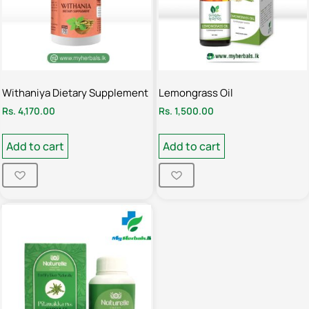
Withaniya Dietary Supplement
Lemongrass Oil
Rs.
4,170.00
Rs.
1,500.00
Add to cart
Add to cart