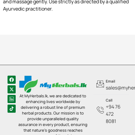
and massage gently. Use strictly as directed by a qualified
Ayurvedic practitioner.
Email
sales@myherb
At MyHerbals.lk, we are dedicated to
Call
enhancing lives worldwide by
+94 76
delivering a robust line of premium
herbal products. Our mission is to
472
provide unparalleled quality
8081
assurance in every product, ensuring
that nature’s goodness reaches