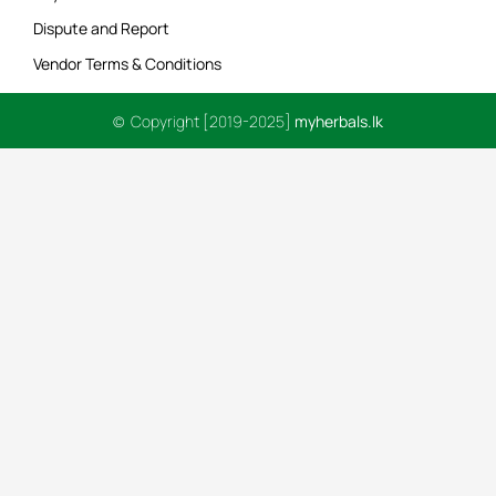
Dispute and Report
Vendor Terms & Conditions
© Copyright [2019-2025]
myherbals.lk