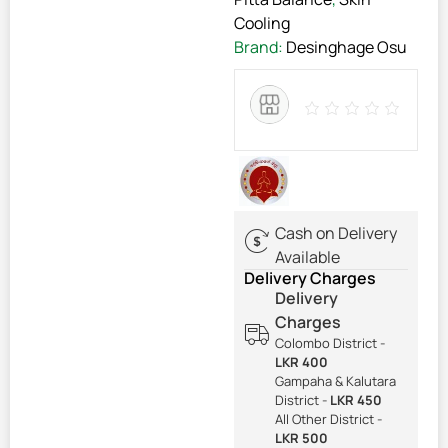
Cooling
Brand:
Desinghage Osu
Cash on Delivery
Available
Delivery Charges
Delivery
Charges
Colombo District -
LKR 400
Gampaha & Kalutara
District -
LKR 450
All Other District -
LKR 500