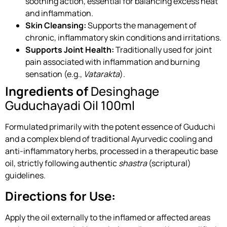
soothing action, essential for balancing excess heat
and inflammation.
Skin Cleansing:
Supports the management of
chronic, inflammatory skin conditions and irritations.
Supports Joint Health:
Traditionally used for joint
pain associated with inflammation and burning
sensation (e.g.,
Vatarakta
).
Ingredients of
Desinghage
Guduchayadi Oil 100ml
Formulated primarily with the potent essence of Guduchi
and a complex blend of traditional Ayurvedic cooling and
anti-inflammatory herbs, processed in a therapeutic base
oil, strictly following authentic
shastra
(scriptural)
guidelines.
Directions for Use:
Apply the oil externally to the inflamed or affected areas