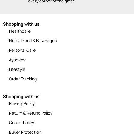
every corner of the globe.
Shopping with us
Healthcare
Herbal Food & Beverages
Personal Care
Ayurveda
Lifestyle
Order Tracking
Shopping with us
Privacy Policy
Return & Refund Policy
Cookie Policy
Buyer Protection