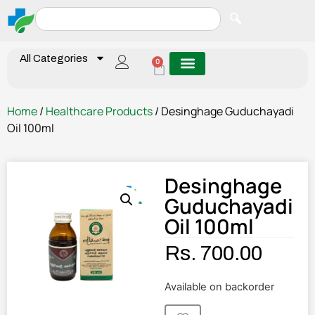
All Categories
0
Home
/
Healthcare Products
/ Desinghage Guduchayadi
Oil 100ml
Desinghage
Guduchayadi
Oil 100ml
Rs.
700.00
Available on backorder