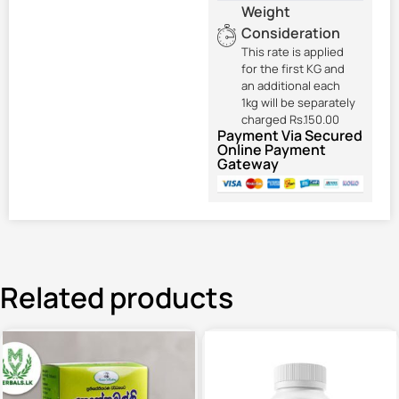
Weight
Consideration
This rate is applied
for the first KG and
an additional each
1kg will be separately
charged Rs.150.00
Payment Via Secured
Online Payment
Gateway
Related products