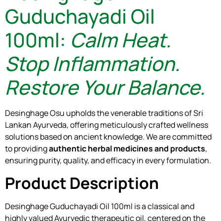
Guduchayadi Oil
100ml:
Calm Heat.
Stop Inflammation.
Restore Your Balance.
Desinghage Osu upholds the venerable traditions of Sri
Lankan Ayurveda, offering meticulously crafted wellness
solutions based on ancient knowledge. We are committed
to providing
authentic herbal medicines and products
,
ensuring purity, quality, and efficacy in every formulation.
Product Description
Desinghage Guduchayadi Oil 100ml is a classical and
highly valued Ayurvedic therapeutic oil, centered on the