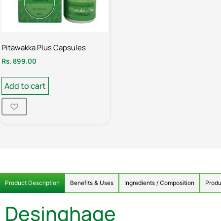
Pitawakka Plus Capsules
Rs.
899.00
Add to cart
Product Description
Benefits & Uses
Ingredients / Composition
Produ
Desinghage