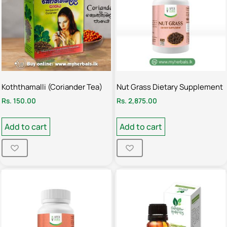
Koththamalli (Coriander Tea)
Nut Grass Dietary Supplement
Rs.
150.00
Rs.
2,875.00
Add to cart
Add to cart