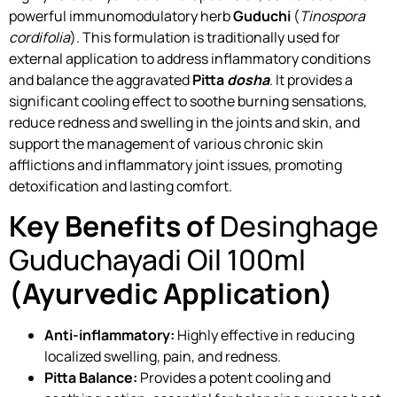
powerful immunomodulatory herb
Guduchi
(
Tinospora
cordifolia
). This formulation is traditionally used for
external application to address inflammatory conditions
and balance the aggravated
Pitta
dosha
. It provides a
significant cooling effect to soothe burning sensations,
reduce redness and swelling in the joints and skin, and
support the management of various chronic skin
afflictions and inflammatory joint issues, promoting
detoxification and lasting comfort.
Key Benefits of
Desinghage
Guduchayadi Oil 100ml
(Ayurvedic Application)
Anti-inflammatory:
Highly effective in reducing
localized swelling, pain, and redness.
Pitta Balance:
Provides a potent cooling and