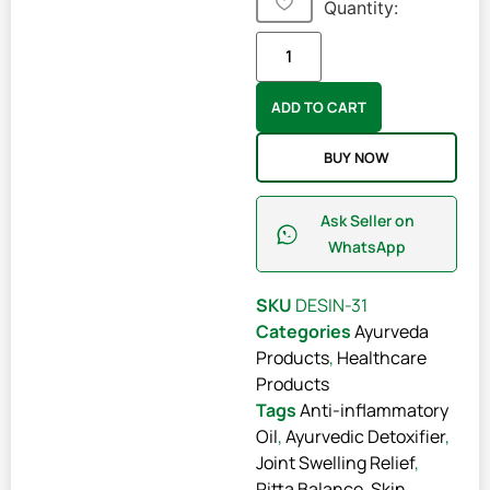
Quantity:
ADD TO CART
BUY NOW
Ask Seller on
WhatsApp
SKU
DESIN-31
Categories
Ayurveda
Products
,
Healthcare
Products
Tags
Anti-inflammatory
Oil
,
Ayurvedic Detoxifier
,
Joint Swelling Relief
,
Pitta Balance
,
Skin