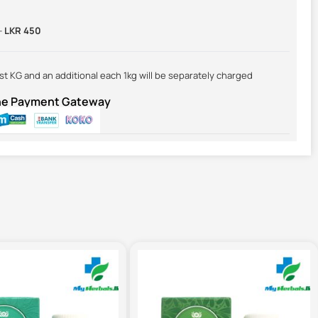
-
LKR 450
irst KG and an additional each 1kg will be separately charged
ine Payment Gateway