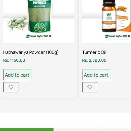
Hathawariya Powder (100g)
Turmeric Oil
Rs.
1,150.00
Rs.
2,300.00
Add to cart
Add to cart