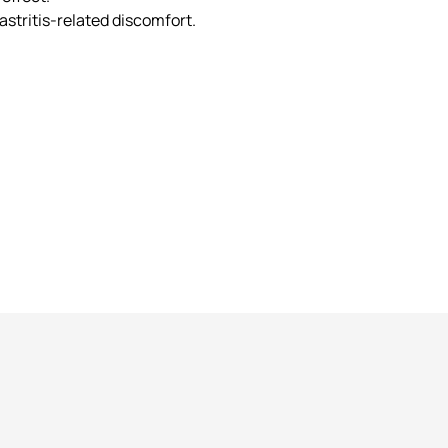
stritis-related discomfort.