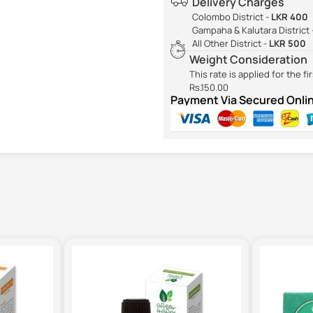
Delivery Charges
Colombo District -
LKR 400
Gampaha & Kalutara District 
All Other District -
LKR 500
Weight Consideration
This rate is applied for the f
Rs.150.00
Payment Via Secured Onl