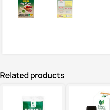
Related products