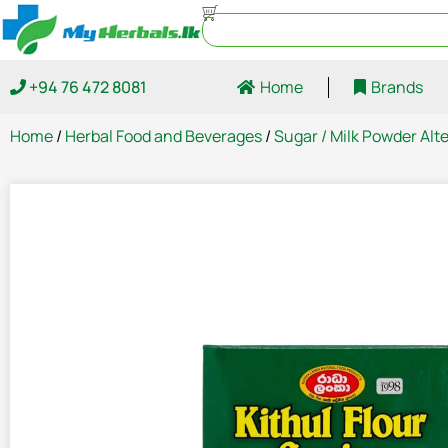
+94 76 472 8081
Home
Brands
Home
/
Herbal Food and Beverages
/
Sugar / Milk Powder Alt