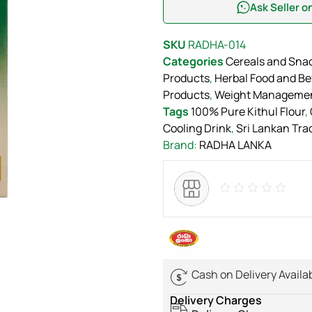
Ask Seller 
SKU
RADHA-014
Categories
Cereals and Sna
Products
,
Herbal Food and B
Products
,
Weight Manageme
Tags
100% Pure Kithul Flour
,
Cooling Drink
,
Sri Lankan Trad
Brand:
RADHA LANKA
Cash on Delivery Availa
Delivery Charges