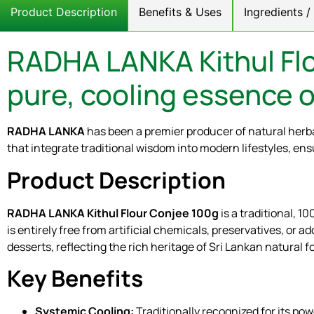
Product Description
Benefits & Uses
Ingredients 
RADHA LANKA Kithul Flo
pure, cooling essence o
RADHA LANKA
has been a premier producer of natural herba
that integrate traditional wisdom into modern lifestyles, ens
Product Description
RADHA LANKA Kithul Flour Conjee 100g
is a traditional, 
is entirely free from artificial chemicals, preservatives, or a
desserts, reflecting the rich heritage of Sri Lankan natural f
Key Benefits
Systemic Cooling:
Traditionally recognized for its pow