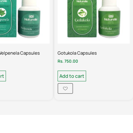
Welpenela Capsules
Gotukola Capsules
Rs.
750.00
rt
Add to cart