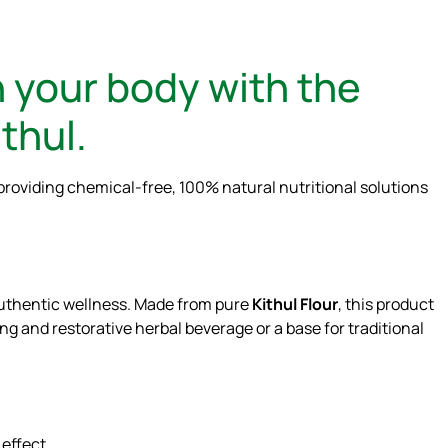
 your body with the
thul.
providing chemical-free, 100% natural nutritional solutions
 authentic wellness. Made from pure
Kithul Flour
, this product
ling and restorative herbal beverage or a base for traditional
 effect.