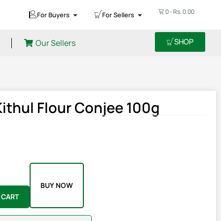
0
-
Rs.
0.00
For Buyers
For Sellers
SHOP
Our Sellers
thul Flour Conjee 100g
BUY NOW
 CART