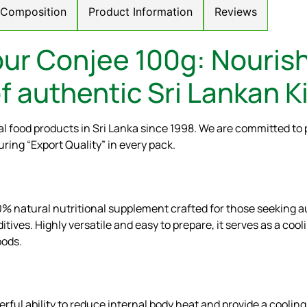
/ Composition
Product Information
Reviews
ur Conjee 100g: Nourish
f authentic Sri Lankan Ki
l food products in Sri Lanka since 1998. We are committed to 
uring “Export Quality” in every pack.
100% natural nutritional supplement crafted for those seeking
dditives. Highly versatile and easy to prepare, it serves as a coo
oods.
erful ability to reduce internal body heat and provide a cooling