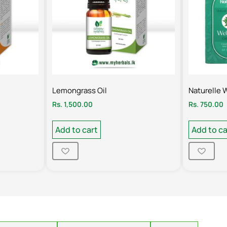
Lemongrass Oil
Naturelle 
Rs.
1,500.00
Rs.
750.00
Add to cart
Add to ca