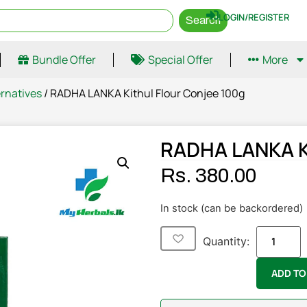
LOGIN/REGISTER
Search
Bundle Offer
Special Offer
More
ernatives
/ RADHA LANKA Kithul Flour Conjee 100g
RADHA LANKA Ki
Rs.
380.00
In stock (can be backordered)
Quantity:
ADD TO