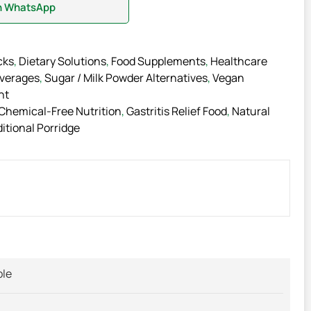
on WhatsApp
cks
,
Dietary Solutions
,
Food Supplements
,
Healthcare
everages
,
Sugar / Milk Powder Alternatives
,
Vegan
nt
Chemical-Free Nutrition
,
Gastritis Relief Food
,
Natural
itional Porridge
ble