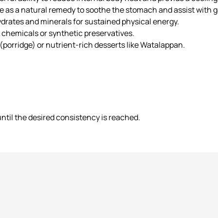
e as a natural remedy to soothe the stomach and assist with ga
drates and minerals for sustained physical energy.
chemicals or synthetic preservatives.
 (porridge) or nutrient-rich desserts like Watalappan.
ntil the desired consistency is reached.