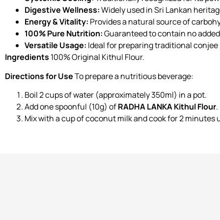
Digestive Wellness:
Widely used in Sri Lankan heritag
Energy & Vitality:
Provides a natural source of carbohy
100% Pure Nutrition:
Guaranteed to contain no added 
Versatile Usage:
Ideal for preparing traditional conjee
Ingredients
100% Original Kithul Flour.
Directions for Use
To prepare a nutritious beverage:
Boil 2 cups of water (approximately 350ml) in a pot.
Add one spoonful (10g) of
RADHA LANKA Kithul Flour
.
Mix with a cup of coconut milk and cook for 2 minutes u