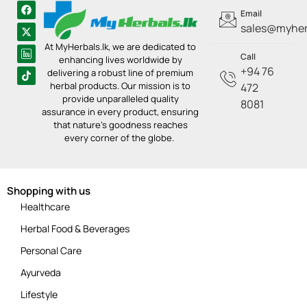
Email
sales@myherb
At MyHerbals.lk, we are dedicated to
Call
enhancing lives worldwide by
+94 76
delivering a robust line of premium
herbal products. Our mission is to
472
provide unparalleled quality
8081
assurance in every product, ensuring
that nature’s goodness reaches
every corner of the globe.
Shopping with us
Healthcare
Herbal Food & Beverages
Personal Care
Ayurveda
Lifestyle