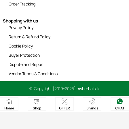
Order Tracking
Shopping with us
Privacy Policy
Return & Refund Policy
Cookie Policy
Buyer Protection
Dispute and Report
Vendor Terms & Conditions
© Copyright [2019-2025]
myherbals.lk
Home
Shop
OFFER
Brands
CHAT