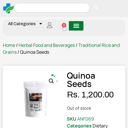
All Categories
0
Home
/
Herbal Food and Beverages
/
Traditional Rice and
Grains
/ Quinoa Seeds
Quinoa
Seeds
Rs.
1,200.00
Out of stock
SKU
ANF069
Categories
Dietary