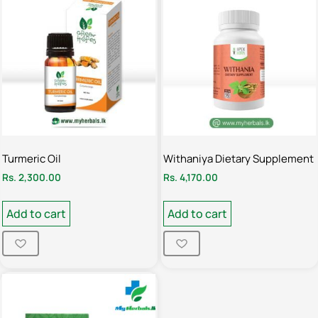
Turmeric Oil
Withaniya Dietary Supplement
Rs.
2,300.00
Rs.
4,170.00
Add to cart
Add to cart