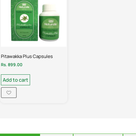
Pitawakka Plus Capsules
Rs.
899.00
Add to cart