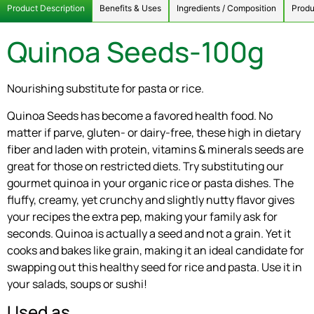
Product Description
Benefits & Uses
Ingredients / Composition
Produ
Quinoa Seeds-100g
Nourishing substitute for pasta or rice.
Quinoa Seeds has become a favored health food. No
matter if parve, gluten- or dairy-free, these high in dietary
fiber and laden with protein, vitamins & minerals seeds are
great for those on restricted diets. Try substituting our
gourmet quinoa in your organic rice or pasta dishes. The
fluffy, creamy, yet crunchy and slightly nutty flavor gives
your recipes the extra pep, making your family ask for
seconds. Quinoa is actually a seed and not a grain. Yet it
cooks and bakes like grain, making it an ideal candidate for
swapping out this healthy seed for rice and pasta. Use it in
your salads, soups or sushi!
Used as