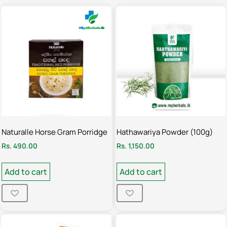
Naturalle Horse Gram Porridge
Hathawariya Powder (100g)
Rs.
490.00
Rs.
1,150.00
Add to cart
Add to cart