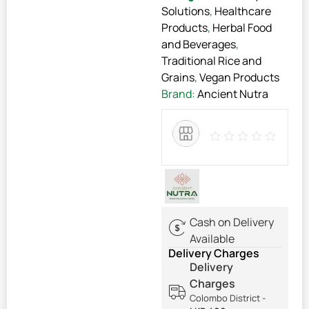
Solutions
,
Healthcare
Products
,
Herbal Food
and Beverages
,
Traditional Rice and
Grains
,
Vegan Products
Brand:
Ancient Nutra
Cash on Delivery
Available
Delivery Charges
Delivery
Charges
Colombo District -