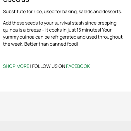
Substitute for rice, used for baking, salads and desserts.
Add these seeds to your survival stash since prepping
quinoa is a breeze – it cooks in just 15 minutes! Your
yummy quinoa can be refrigerated and used throughout
the week. Better than canned food!
SHOP MORE
| FOLLOW US ON
FACEBOOK