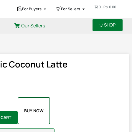
0
-
Rs.
0.00
For Buyers
For Sellers
SHOP
Our Sellers
ic Coconut Latte
BUY NOW
 CART