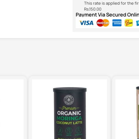
This rate is applied for the f
Rs.150.00
Payment Via Secured Onl