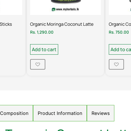
Sticks
Organic Moringa Coconut Latte
Organic C
Rs.
1,290.00
Rs.
750.00
Add to cart
Add to ca
/ Composition
Product Information
Reviews