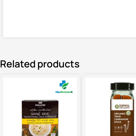
Related products