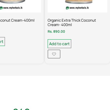
oconut Cream-400ml
Organic Extra Thick Coconut
Cream- 400ml
Rs.
890.00
rt
Add to cart