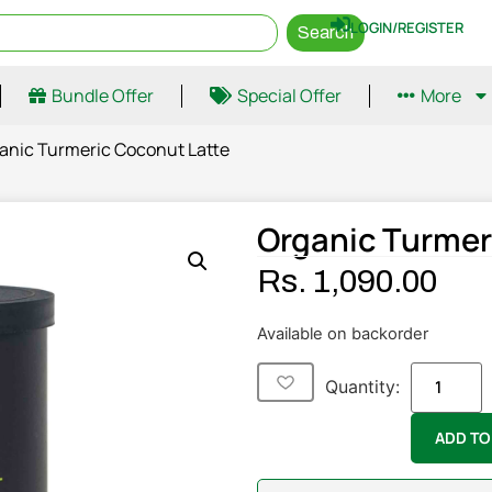
LOGIN/REGISTER
Search
Bundle Offer
Special Offer
More
anic Turmeric Coconut Latte
Organic Turmer
Rs.
1,090.00
Available on backorder
Quantity:
ADD TO