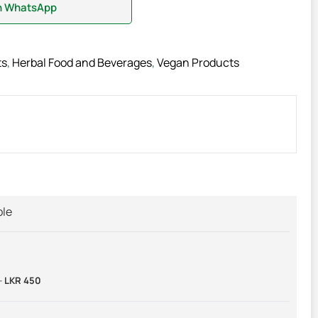
on WhatsApp
ts
,
Herbal Food and Beverages
,
Vegan Products
ble
-
LKR 450