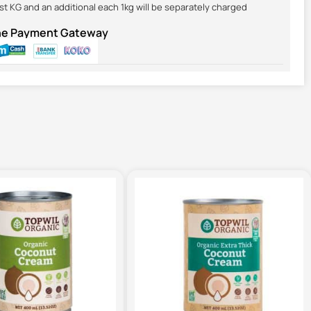
irst KG and an additional each 1kg will be separately charged
ine Payment Gateway