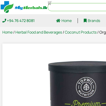
+94 76 472 8081
Home
Brands
Home
/
Herbal Food and Beverages
/
Coconut Products
/ Org