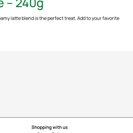
e – 240g
y latte blend is the perfect treat. Add to your favorite
Shopping with us