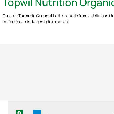
Topwil Nutrition Organ
Organic Turmeric Coconut Latte is made from a delicious blen
coffee for an indulgent pick-me-up!