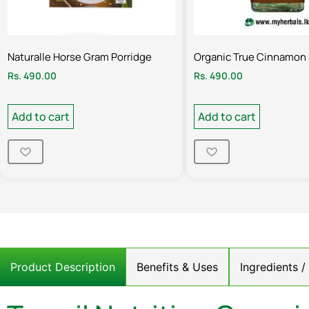
Naturalle Horse Gram Porridge
Organic True Cinnamon 
Rs.
490.00
Rs.
490.00
Add to cart
Add to cart
Product Description
Benefits & Uses
Ingredients 