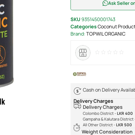
Ask Seller 
SKU
9351450001743
Categories
Coconut Produc
Brand:
TOPWIL ORGANIC
Cash on Delivery Availa
Delivery Charges
Delivery Charges
Colombo District -
LKR 400
Gampaha & Kalutara District 
All Other District -
LKR 500
Weight Consideration