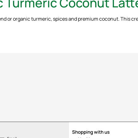
ic Turmeric Coconut Latt
d or organic turmeric, spices and premium coconut. This cream
Shopping with us