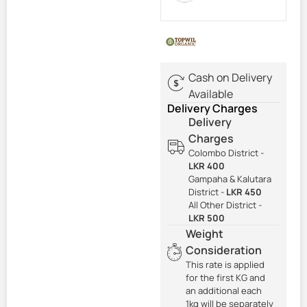
Cash on Delivery
Available
Delivery Charges
Delivery
Charges
Colombo District -
LKR 400
Gampaha & Kalutara
District -
LKR 450
All Other District -
LKR 500
Weight
Consideration
This rate is applied
for the first KG and
an additional each
1kg will be separately