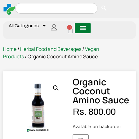
All Categories
0
Home
/
Herbal Food and Beverages
/
Vegan
Products
/ Organic Coconut Amino Sauce
Organic
Coconut
Amino Sauce
Rs.
800.00
Available on backorder