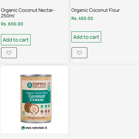
Organic Coconut Nectar-
Organic Coconut Flour
250ml
Rs.
450.00
Rs.
690.00
Add to cart
Add to cart