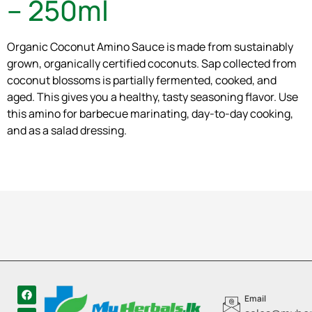
– 250ml
Organic Coconut Amino Sauce is made from sustainably
grown, organically certified coconuts. Sap collected from
coconut blossoms is partially fermented, cooked, and
aged. This gives you a healthy, tasty seasoning flavor. Use
this amino for barbecue marinating, day-to-day cooking,
and as a salad dressing.
Email