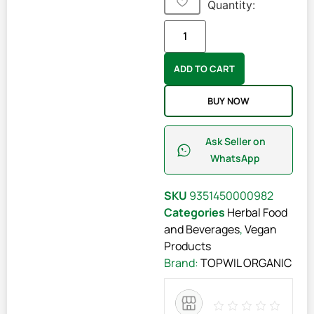
Quantity:
ADD TO CART
BUY NOW
Ask Seller on
WhatsApp
SKU
9351450000982
Categories
Herbal Food
and Beverages
,
Vegan
Products
Brand:
TOPWIL ORGANIC