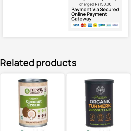
charged Rs.150.00
Payment Via Secured
Online Payment
Gateway
Related products