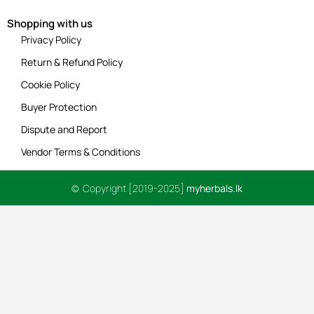
Shopping with us
Privacy Policy
Return & Refund Policy
Cookie Policy
Buyer Protection
Dispute and Report
Vendor Terms & Conditions
© Copyright [2019-2025]
myherbals.lk