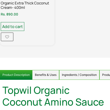
Organic Extra Thick Coconut
Cream- 400ml
Rs.
890.00
Add to cart
Product Description
Benefits & Uses
Ingredients / Composition
Produ
Topwil Organic
Coconut Amino Sauce