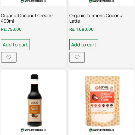
Organic Coconut Cream-
Organic Turmeric Coconut
400ml
Latte
Rs.
750.00
Rs.
1,090.00
Add to cart
Add to cart