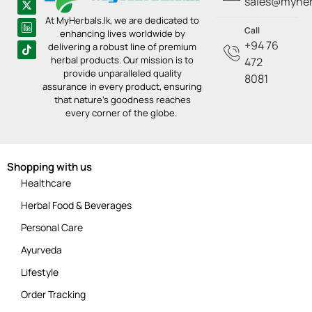
sales@myherb
At MyHerbals.lk, we are dedicated to
Call
enhancing lives worldwide by
+94 76
delivering a robust line of premium
herbal products. Our mission is to
472
provide unparalleled quality
8081
assurance in every product, ensuring
that nature’s goodness reaches
every corner of the globe.
Shopping with us
Healthcare
Herbal Food & Beverages
Personal Care
Ayurveda
Lifestyle
Order Tracking