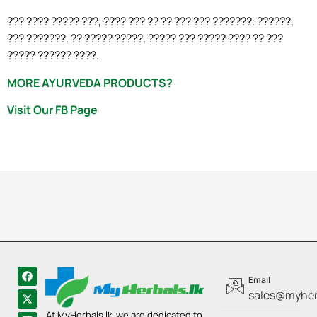
??? ???? ????? ???, ???? ??? ?? ?? ??? ??? ???????. ??????,
??? ???????, ?? ????? ?????, ????? ??? ????? ???? ?? ???
????? ?????? ????.
MORE AYURVEDA PRODUCTS?
Visit Our FB Page
Email
sales@myherb
At MyHerbals.lk, we are dedicated to