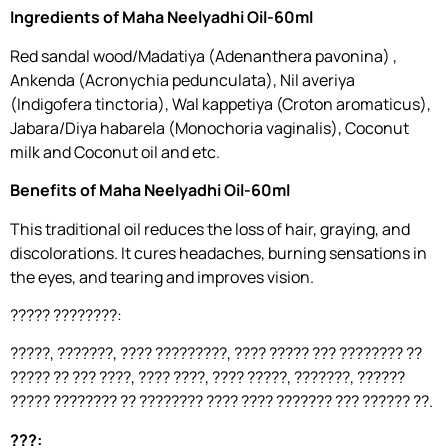
Ingredients of Maha Neelyadhi Oil-60ml
Red sandal wood/Madatiya (Adenanthera pavonina) ,
Ankenda (Acronychia pedunculata), Nil averiya
(Indigofera tinctoria), Wal kappetiya (Croton aromaticus),
Jabara/Diya habarela (Monochoria vaginalis), Coconut
milk and Coconut oil and etc.
Benefits of Maha Neelyadhi Oil-60ml
This traditional oil reduces the loss of hair, graying, and
discolorations. It cures headaches, burning sensations in
the eyes, and tearing and improves vision.
????? ????????:
?????, ???????, ???? ?????????, ???? ????? ??? ???????? ??
????? ?? ??? ????, ???? ????, ???? ?????, ???????, ??????
????? ???????? ?? ???????? ???? ???? ??????? ??? ?????? ??.
???: