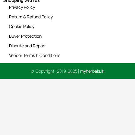
Shopping with us
Privacy Policy
Return & Refund Policy
Cookie Policy
Buyer Protection
Dispute and Report
Vendor Terms & Conditions
© Copyright [2019-2025]
myherbals.lk