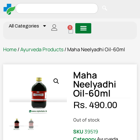
All Categories
0
Home
/
Ayurveda Products
/ Maha Neelyadhi Oil-60ml
Maha
Neelyadhi
Oil-60ml
Rs.
490.00
Out of stock
SKU
39519
Category
Ayurveda