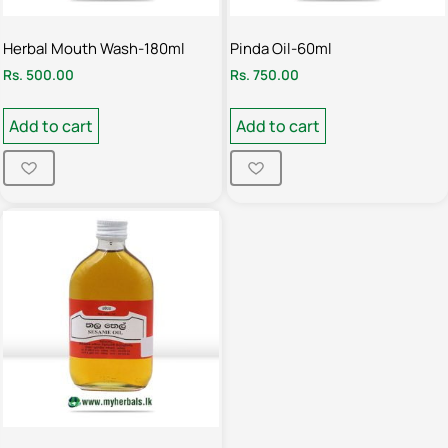
Herbal Mouth Wash-180ml
Pinda Oil-60ml
Rs.
500.00
Rs.
750.00
Add to cart
Add to cart