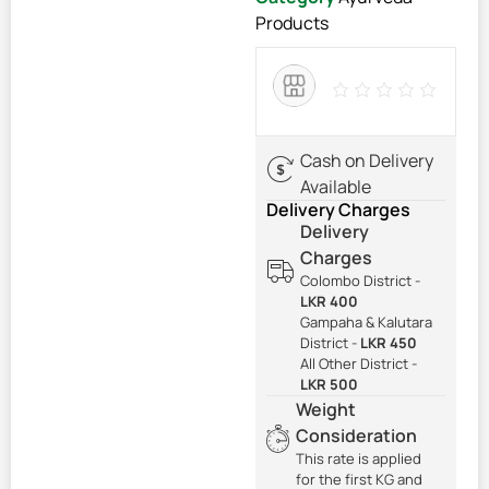
Products
Cash on Delivery
Available
Delivery Charges
Delivery
Charges
Colombo District -
LKR 400
Gampaha & Kalutara
District -
LKR 450
All Other District -
LKR 500
Weight
Consideration
This rate is applied
for the first KG and