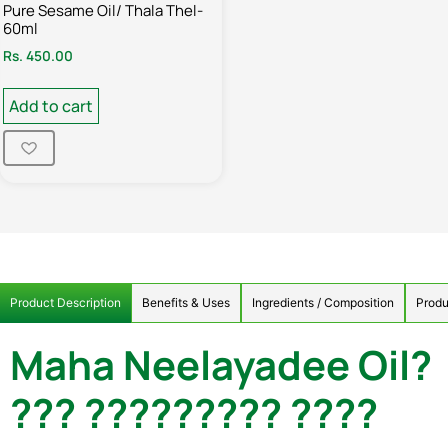
Pure Sesame Oil/ Thala Thel-
60ml
Rs.
450.00
Add to cart
Product Description
Benefits & Uses
Ingredients / Composition
Produ
Maha Neelayadee Oil?
??? ????????? ????