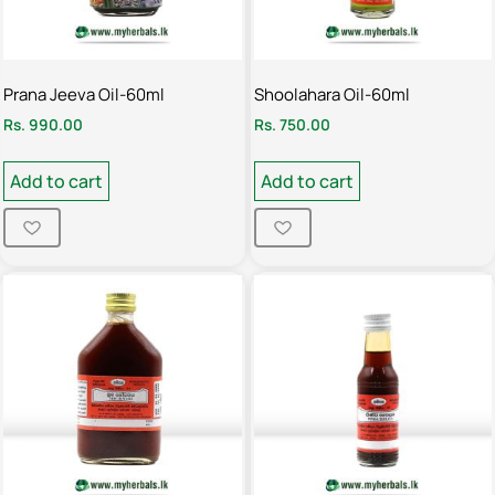
Prana Jeeva Oil-60ml
Shoolahara Oil-60ml
Rs.
990.00
Rs.
750.00
Add to cart
Add to cart