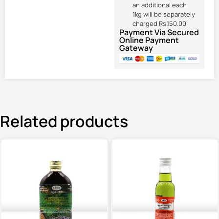
an additional each
1kg will be separately
charged Rs.150.00
Payment Via Secured
Online Payment
Gateway
Related products