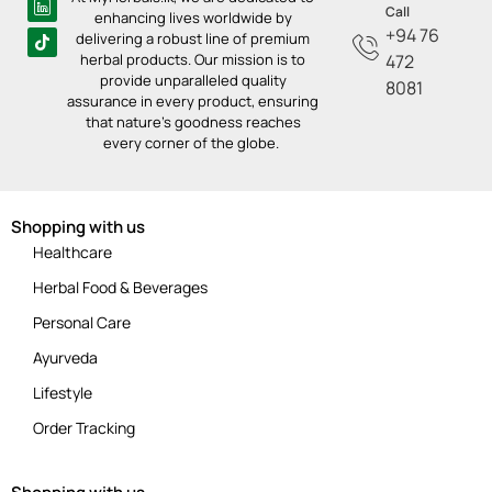
Call
enhancing lives worldwide by
+94 76
delivering a robust line of premium
herbal products. Our mission is to
472
provide unparalleled quality
8081
assurance in every product, ensuring
that nature’s goodness reaches
every corner of the globe.
Shopping with us
Healthcare
Herbal Food & Beverages
Personal Care
Ayurveda
Lifestyle
Order Tracking