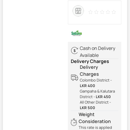
Cash on Delivery
Available
Delivery Charges
Delivery
Charges
Colombo District -
LKR 400
Gampaha & Kalutara
District -
LKR 450
All Other District -
LKR 500
Weight
Consideration
This rate is applied