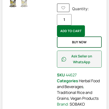
Quantity:
ADD TO CART
BUY NOW
Ask Seller on
WhatsApp
SKU
44627
Categories
Herbal Food
and Beverages
,
Traditional Rice and
Grains
,
Vegan Products
Brand:
SOBAKO