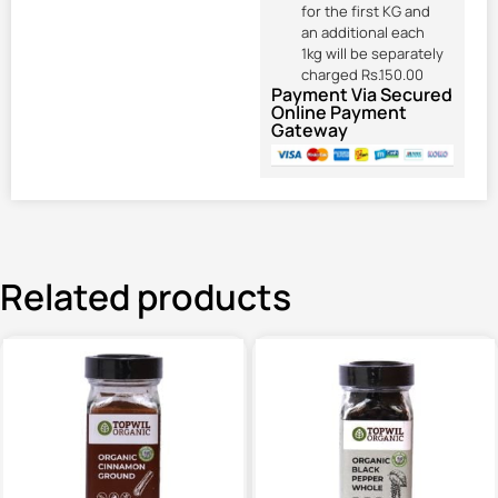
for the first KG and
an additional each
1kg will be separately
charged Rs.150.00
Payment Via Secured
Online Payment
Gateway
Related products