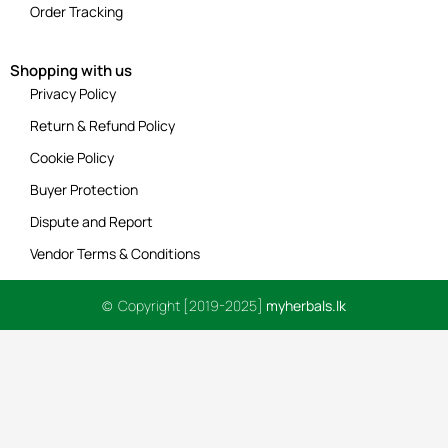
Order Tracking
Shopping with us
Privacy Policy
Return & Refund Policy
Cookie Policy
Buyer Protection
Dispute and Report
Vendor Terms & Conditions
© Copyright [2019-2025]
myherbals.lk