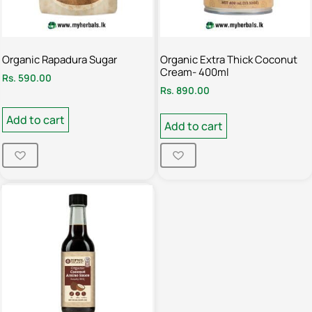
Organic Rapadura Sugar
Organic Extra Thick Coconut
Cream- 400ml
Rs.
590.00
Rs.
890.00
Add to cart
Add to cart