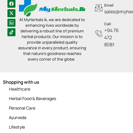
Email
sales@myherb
At MyHerbals.lk, we are dedicated to
Call
enhancing lives worldwide by
+94 76
delivering a robust line of premium
herbal products. Our mission is to
472
provide unparalleled quality
8081
assurance in every product, ensuring
that nature’s goodness reaches
every corner of the globe.
Shopping with us
Healthcare
Herbal Food & Beverages
Personal Care
Ayurveda
Lifestyle