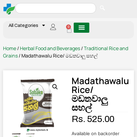
All Categories
0
Home
/
Herbal Food and Beverages
/
Traditional Rice and
Grains
/ Madathawalu Rice/ මඩතවාලු සහල්
Madathawalu
Rice/
මඩතවාලු
සහල්
Rs.
525.00
Available on backorder