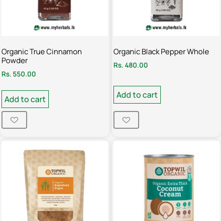
Organic True Cinnamon
Organic Black Pepper Whole
Powder
Rs.
480.00
Rs.
550.00
Add to cart
Add to cart