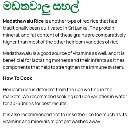
මඩතවාලු සහල්
Madathawalu Rice
is another type of red rice that has
traditionally been cultivated in Sri Lanka. The protein,
mineral, and fat content of these grains are comparatively
higher than most of the other heirloom varieties of rice.
Madathawalu is a good source of vitamins as well, and it is
beneficial for lactating mothers and their infants as it has
components that help to strengthen the immune system.
How To Cook
Heirloom rice is different from the rice we find in the
markets. We recommend soaking red rice varieties in water
for 30-60mins for best results.
It is also recommended not to rinse the rice too much as its
vitamins and minerals might get washed away.