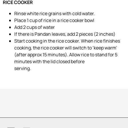
RICE COOKER
Rinse white rice grains with cold water.
Place 1 cup of rice in a rice cooker bowl
Add 2 cups of water
If there is Pandan leaves, add 2 pieces (2 inches)
Start cooking in the rice cooker. When rice finishes
cooking, the rice cooker will switch to ‘keep warm’
(after approx 15 minutes). Allow rice to stand for 5
minutes with the lid closed before
serving.