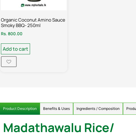
Organic Coconut Amino Sauce
Smoky BBQ- 250ml
Rs.
800.00
Add to cart
Product Description
Benefits & Uses
Ingredients / Composition
Produ
Madathawalu Rice/