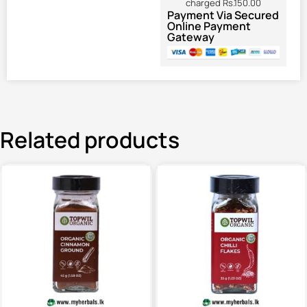
charged Rs.150.00
Payment Via Secured
Online Payment
Gateway
Related products