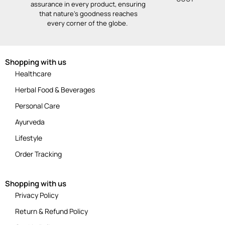
assurance in every product, ensuring
that nature’s goodness reaches
every corner of the globe.
Shopping with us
Healthcare
Herbal Food & Beverages
Personal Care
Ayurveda
Lifestyle
Order Tracking
Shopping with us
Privacy Policy
Return & Refund Policy