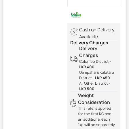
Cash on Delivery
Available
Delivery Charges
Delivery
Charges
Colombo District -
LKR 400
Gampaha & Kalutara
District -
LKR 450
All Other District -
LKR 500
Weight
Consideration
This rate is applied
for the first KG and
an additional each
1kg will be separately