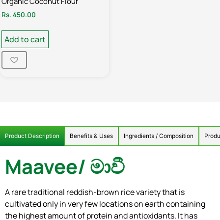
Organic Coconut Flour
Rs.
450.00
Add to cart
Product Description
Benefits & Uses
Ingredients / Composition
Produ
Maavee/
මාවී
A rare traditional reddish-brown rice variety that is
cultivated only in very few locations on earth containing
the highest amount of protein and antioxidants. It has