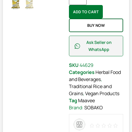
ADD TO CART
BUY NOW
Ask Seller on
WhatsApp
SKU
44629
Categories
Herbal Food
and Beverages
,
Traditional Rice and
Grains
,
Vegan Products
Tag
Maavee
Brand:
SOBAKO