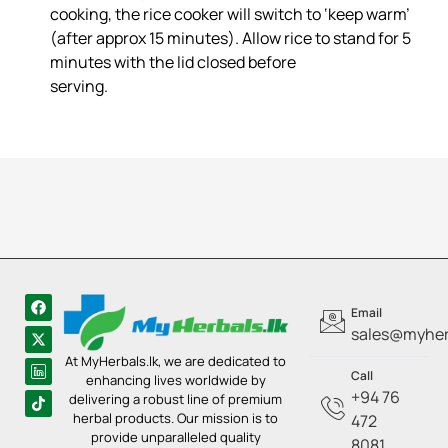
cooking, the rice cooker will switch to ‘keep warm’
(after approx 15 minutes). Allow rice to stand for 5
minutes with the lid closed before
serving.
Email
sales@myherb
At MyHerbals.lk, we are dedicated to
Call
enhancing lives worldwide by
+94 76
delivering a robust line of premium
herbal products. Our mission is to
472
provide unparalleled quality
8081