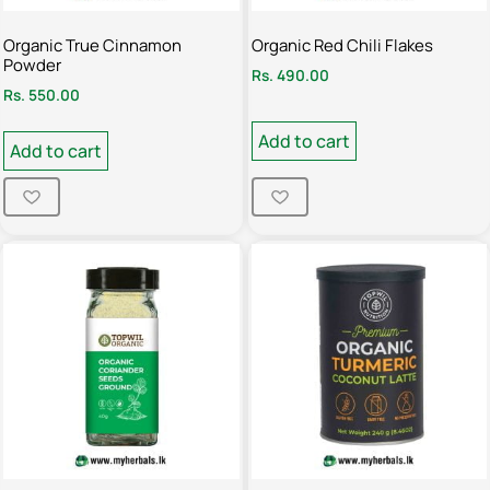
Organic True Cinnamon
Organic Red Chili Flakes
Powder
Rs.
490.00
Rs.
550.00
Add to cart
Add to cart