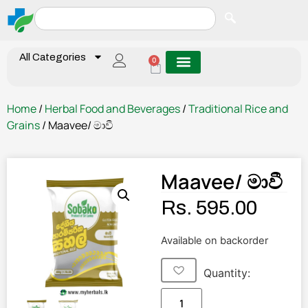
All Categories
0
Home
/
Herbal Food and Beverages
/
Traditional Rice and
Grains
/ Maavee/ මාවී
Maavee/ මාවී
Rs.
595.00
Available on backorder
Quantity: