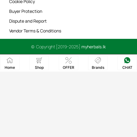
Cookie Policy
Buyer Protection
Dispute and Report
Vendor Terms & Conditions
© Copyright [2019-2025]
myherbals.lk
Home
Shop
OFFER
Brands
CHAT