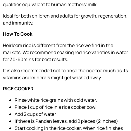
qualities equivalent to human mothers’ milk.
Ideal for both children and adults for growth, regeneration,
and immunity.
How To Cook
Heirloom rice is different from the rice we find in the
markets. We recommend soaking red rice varieties in water
for 30-60mins for best results.
It is also recommended not to rinse the rice too much as its
vitamins and minerals might get washed away.
RICE COOKER
Rinse white rice grains with cold water.
Place 1 cup of rice in a rice cooker bowl
Add 2 cups of water
If there is Pandan leaves, add 2 pieces (2 inches)
Start cooking in the rice cooker. When rice finishes