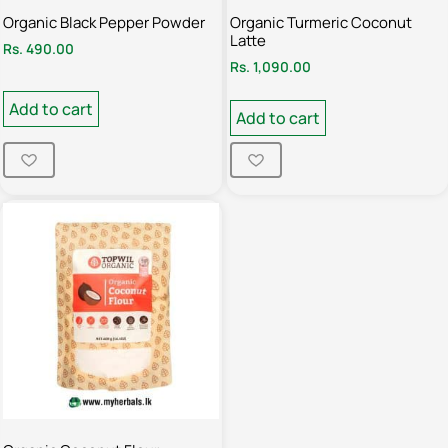
Organic Black Pepper Powder
Organic Turmeric Coconut
Latte
Rs.
490.00
Rs.
1,090.00
Add to cart
Add to cart