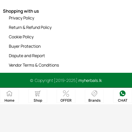
Shopping with us
Privacy Policy
Return & Refund Policy
Cookie Policy
Buyer Protection
Dispute and Report
Vendor Terms & Conditions
© Copyright [2019-2025]
myherbals.lk
Home
Shop
OFFER
Brands
CHAT