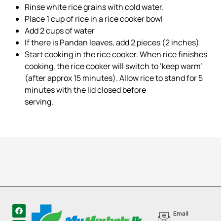
Rinse white rice grains with cold water.
Place 1 cup of rice in a rice cooker bowl
Add 2 cups of water
If there is Pandan leaves, add 2 pieces (2 inches)
Start cooking in the rice cooker. When rice finishes
cooking, the rice cooker will switch to ‘keep warm’
(after approx 15 minutes). Allow rice to stand for 5
minutes with the lid closed before
serving.
Email