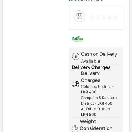
Cash on Delivery
Available
Delivery Charges
Delivery
Charges
Colombo District -
LKR 400
Gampaha & Kalutara
District -
LKR 450
All Other District -
LKR 500
Weight
Consideration