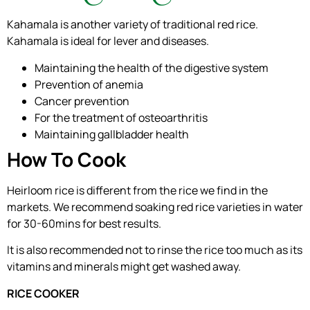
Kahamala is another variety of traditional red rice.
Kahamala is ideal for lever and diseases.
Maintaining the health of the digestive system
Prevention of anemia
Cancer prevention
For the treatment of osteoarthritis
Maintaining gallbladder health
How To Cook
Heirloom rice is different from the rice we find in the
markets. We recommend soaking red rice varieties in water
for 30-60mins for best results.
It is also recommended not to rinse the rice too much as its
vitamins and minerals might get washed away.
RICE COOKER