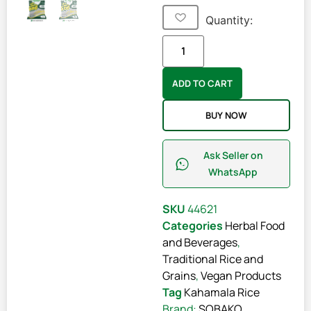
Quantity:
ADD TO CART
BUY NOW
Ask Seller on
WhatsApp
SKU
44621
Categories
Herbal Food
and Beverages
,
Traditional Rice and
Grains
,
Vegan Products
Tag
Kahamala Rice
Brand:
SOBAKO