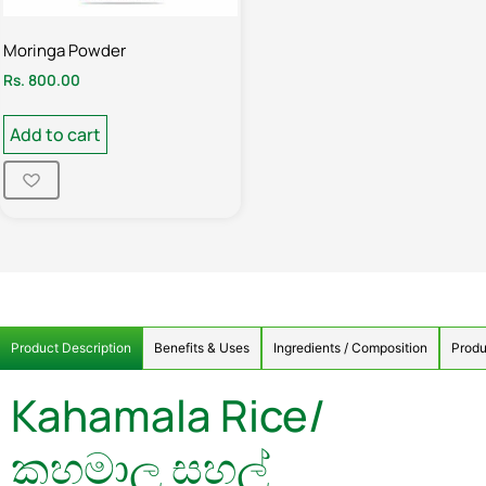
Moringa Powder
Rs.
800.00
Add to cart
Product Description
Benefits & Uses
Ingredients / Composition
Produ
Kahamala Rice/
කහමාල සහල්