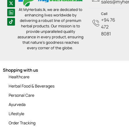
sales@myherb
At MyHerbals.lk, we are dedicated to
Call
enhancing lives worldwide by
+94 76
delivering a robust line of premium
herbal products. Our mission is to
472
provide unparalleled quality
8081
assurance in every product, ensuring
that nature’s goodness reaches
every corner of the globe.
Shopping with us
Healthcare
Herbal Food & Beverages
Personal Care
Ayurveda
Lifestyle
Order Tracking