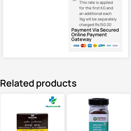
This rate is applied
for the first KG and
an additional each
1kg will be separately
charged Rs.150.00
Payment Via Secured
Online Payment
Gateway
Related products