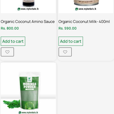
Organic Coconut Amino Sauce
Organic Coconut Milk- 400ml
Rs.
800.00
Rs.
590.00
Add to cart
Add to cart