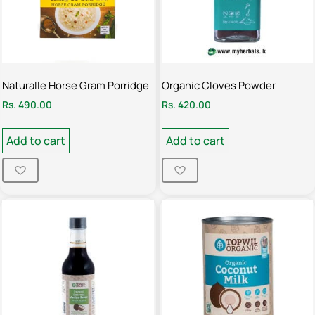
Naturalle Horse Gram Porridge
Organic Cloves Powder
Rs.
490.00
Rs.
420.00
Add to cart
Add to cart