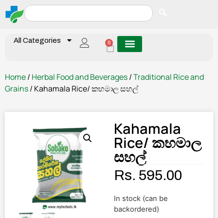
All Categories
0
Home
/
Herbal Food and Beverages
/
Traditional Rice and
Grains
/ Kahamala Rice/ කහමාල සහල්
Kahamala
Rice/ කහමාල
සහල්
Rs.
595.00
In stock (can be
backordered)