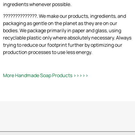
ingredients whenever possible.
??????????????. We make our products, ingredients, and
packaging as gentle on the planet as they are on our
bodies. We package primarily in paper and glass, using
recyclable plastic only where absolutely necessary. Always
trying to reduce our footprint further by optimizing our
production processes to use less energy.
More Handmade Soap Products >>>>>