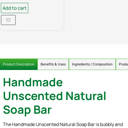
Add to cart
Product Description
Benefits & Uses
Ingredients / Composition
Produ
Handmade
Unscented Natural
Soap Bar
The Handmade Unscented Natural Soap Bar is bubbly and