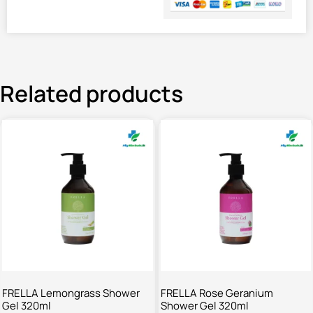
Related products
FRELLA Lemongrass Shower
FRELLA Rose Geranium
Gel 320ml
Shower Gel 320ml