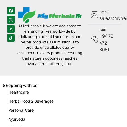
Email
sales@myherb
At MyHerbals.lk, we are dedicated to
Call
enhancing lives worldwide by
+94 76
delivering a robust line of premium
herbal products. Our mission is to
472
provide unparalleled quality
8081
assurance in every product, ensuring
that nature’s goodness reaches
every corner of the globe.
Shopping with us
Healthcare
Herbal Food & Beverages
Personal Care
Ayurveda