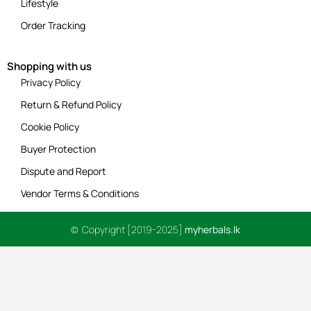
Lifestyle
Order Tracking
Shopping with us
Privacy Policy
Return & Refund Policy
Cookie Policy
Buyer Protection
Dispute and Report
Vendor Terms & Conditions
© Copyright [2019-2025]
myherbals.lk