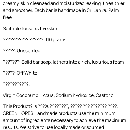
creamy, skin cleansed and moisturized leaving it healthier
and smoother. Each bar is handmade in Sri Lanka. Palm
free.
Suitable for sensitive skin.
??????????? ??????: 110 grams
?????: Unscented
???????: Solid bar soap, lathers into a rich, luxurious foam
?????: Off White
???????????:
Virgin Coconut oil, Aqua, Sodium hydroxide, Castor oil
This Product? is ???% ????????, ????? ??? ??????? ????.
GREEN HOPES Handmade products use the minimum
amount of ingredients necessary to achieve the maximum
results. We strive to use locally made or sourced