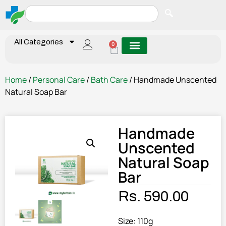
All Categories
0
Home
/
Personal Care
/
Bath Care
/ Handmade Unscented
Natural Soap Bar
Handmade
Unscented
Natural Soap
Bar
Rs.
590.00
Size: 110g