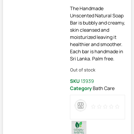
The Handmade
Unscented Natural Soap
Bar is bubbly and creamy,
skin cleansed and
moisturized leaving it
healthier and smoother.
Each bar is handmade in
Sri Lanka. Palm free.
Out of stock
SKU
13939
Category
Bath Care