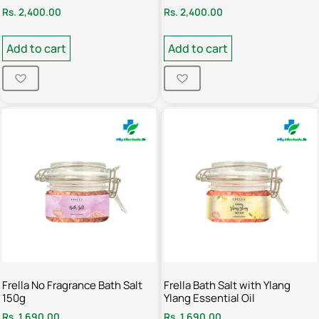
Rs.
2,400.00
Rs.
2,400.00
Add to cart
Add to cart
Frella No Fragrance Bath Salt
Frella Bath Salt with Ylang
150g
Ylang Essential Oil
Rs.
1,690.00
Rs.
1,690.00