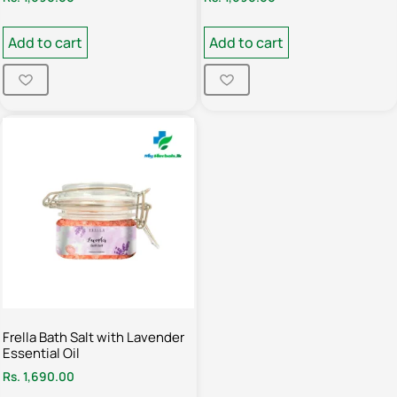
Add to cart
Add to cart
Frella Bath Salt with Lavender
Essential Oil
Rs.
1,690.00