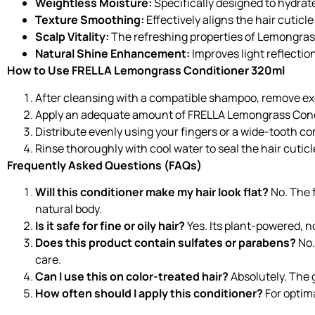
Weightless Moisture:
Specifically designed to hydra
Texture Smoothing:
Effectively aligns the hair cuticl
Scalp Vitality:
The refreshing properties of Lemongrass
Natural Shine Enhancement:
Improves light reflectio
How to Use FRELLA Lemongrass Conditioner 320ml
After cleansing with a compatible shampoo, remove exc
Apply an adequate amount of FRELLA Lemongrass Condi
Distribute evenly using your fingers or a wide-tooth c
Rinse thoroughly with cool water to seal the hair cuti
Frequently Asked Questions (FAQs)
Will this conditioner make my hair look flat?
No. The f
natural body.
Is it safe for fine or oily hair?
Yes. Its plant-powered, n
Does this product contain sulfates or parabens?
No.
care.
Can I use this on color-treated hair?
Absolutely. The g
How often should I apply this conditioner?
For optima