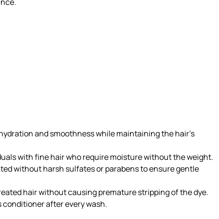
unce.
g hydration and smoothness while maintaining the hair’s
uals with fine hair who require moisture without the weight.
lated without harsh sulfates or parabens to ensure gentle
reated hair without causing premature stripping of the dye.
s conditioner after every wash.