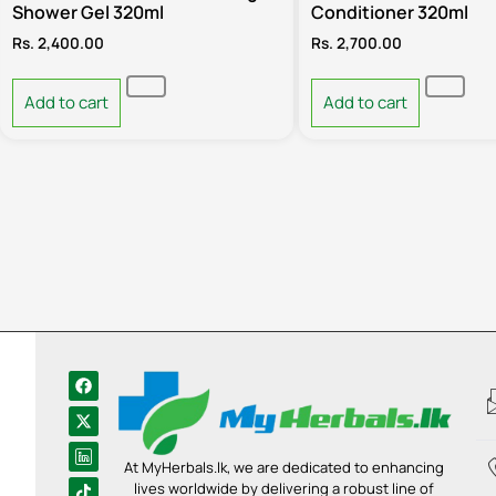
Shower Gel 320ml
Conditioner 320ml
Rs.
2,400.00
Rs.
2,700.00
Add to cart
Add to cart
At MyHerbals.lk, we are dedicated to enhancing
lives worldwide by delivering a robust line of