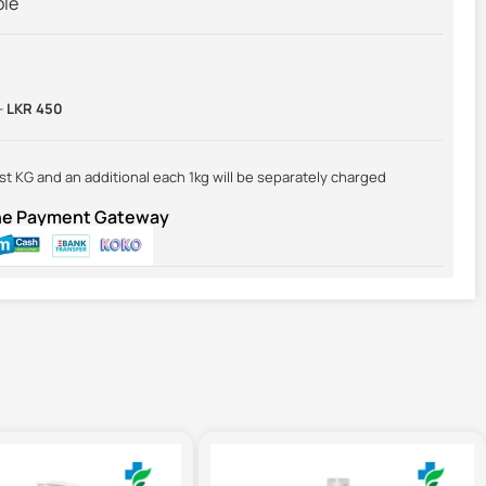
ble
-
LKR 450
irst KG and an additional each 1kg will be separately charged
ine Payment Gateway