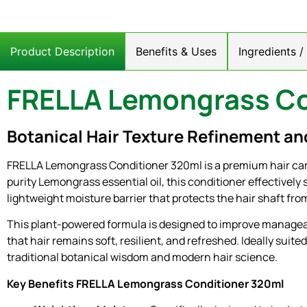
Product Description
Benefits & Uses
Ingredients 
FRELLA Lemongrass Co
Botanical Hair Texture Refinement an
FRELLA Lemongrass Conditioner 320ml is a premium hair care
purity Lemongrass essential oil, this conditioner effectively 
lightweight moisture barrier that protects the hair shaft f
This plant-powered formula is designed to improve manageabil
that hair remains soft, resilient, and refreshed. Ideally suit
traditional botanical wisdom and modern hair science.
Key Benefits FRELLA Lemongrass Conditioner 320ml