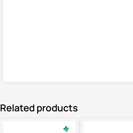
Related products