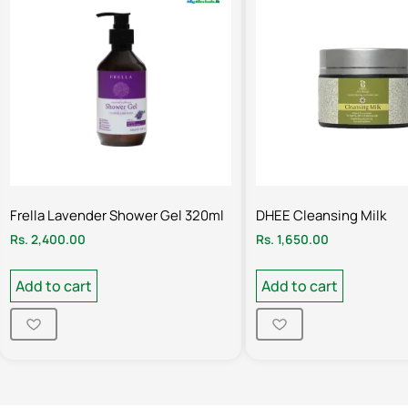
Frella Lavender Shower Gel 320ml
DHEE Cleansing Milk
Rs.
2,400.00
Rs.
1,650.00
Add to cart
Add to cart