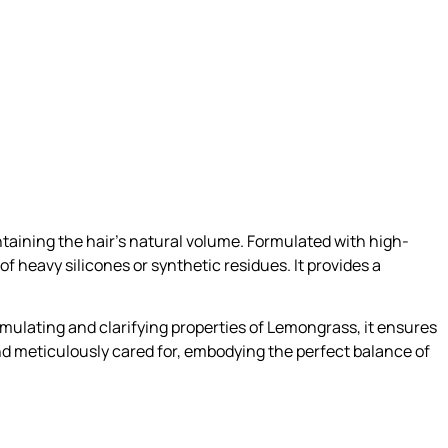
aining the hair’s natural volume. Formulated with high-
of heavy silicones or synthetic residues. It provides a
imulating and clarifying properties of Lemongrass, it ensures
d and meticulously cared for, embodying the perfect balance of