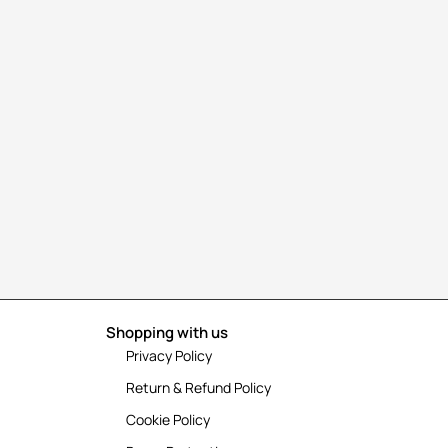
Shopping with us
Privacy Policy
Return & Refund Policy
Cookie Policy