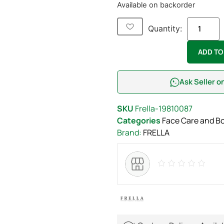
Available on backorder
Quantity:
ADD TO
Ask Seller 
SKU
Frella-19810087
Categories
Face Care and B
Brand:
FRELLA