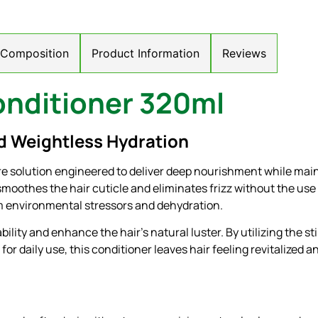
/ Composition
Product Information
Reviews
nditioner 320ml
d Weightless Hydration
 solution engineered to deliver deep nourishment while maint
smoothes the hair cuticle and eliminates frizz without the use 
rom environmental stressors and dehydration.
ity and enhance the hair’s natural luster. By utilizing the st
ed for daily use, this conditioner leaves hair feeling revitalize