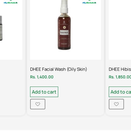
DHEE Facial Wash (Oily Skin)
DHEE Hibi
Rs.
1,400.00
Rs.
1,850.0
Add to cart
Add to ca