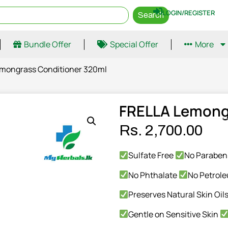
LOGIN/REGISTER
Search
Bundle Offer
Special Offer
More
emongrass Conditioner 320ml
FRELLA Lemong
Rs.
2,700.00
Sulfate Free
No Parabe
No Phthalate
No Petrol
Preserves Natural Skin Oil
Gentle on Sensitive Skin