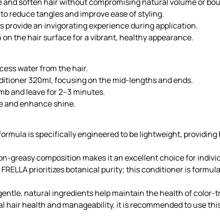
te and soften hair without compromising natural volume or bo
e to reduce tangles and improve ease of styling.
 provide an invigorating experience during application.
n on the hair surface for a vibrant, healthy appearance.
ess water from the hair.
tioner 320ml, focusing on the mid-lengths and ends.
omb and leave for 2–3 minutes.
cle and enhance shine.
ormula is specifically engineered to be lightweight, providin
on-greasy composition makes it an excellent choice for individ
 FRELLA prioritizes botanical purity; this conditioner is formu
entle, natural ingredients help maintain the health of color-t
l hair health and manageability, it is recommended to use thi