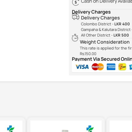
Cash on Delivery Availa
Delivery Charges
Delivery Charges
Colombo District -
LKR 400
Gampaha & Kalutara District 
All Other District -
LKR 500
Weight Consideration
This rate is applied for the f
Rs.150.00
Payment Via Secured Onl