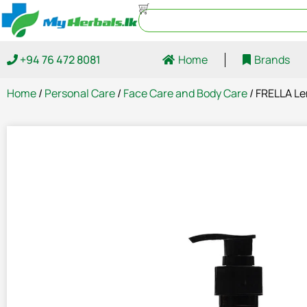
+94 76 472 8081
Home
Brands
Home
/
Personal Care
/
Face Care and Body Care
/ FRELLA L