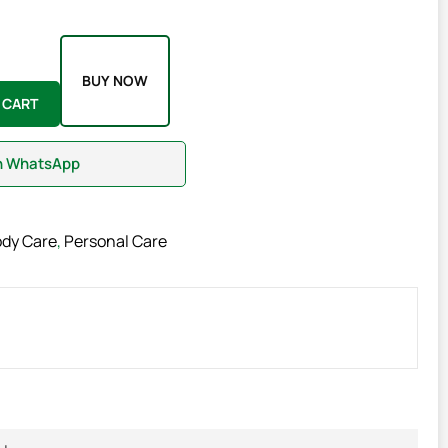
BUY NOW
 CART
on WhatsApp
ody Care
,
Personal Care