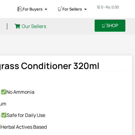
0
-
Rs.
0.00
For Buyers
For Sellers
SHOP
Our Sellers
rass Conditioner 320ml
n
No Ammonia
eum
s
Safe for Daily Use
Herbal Actives Based