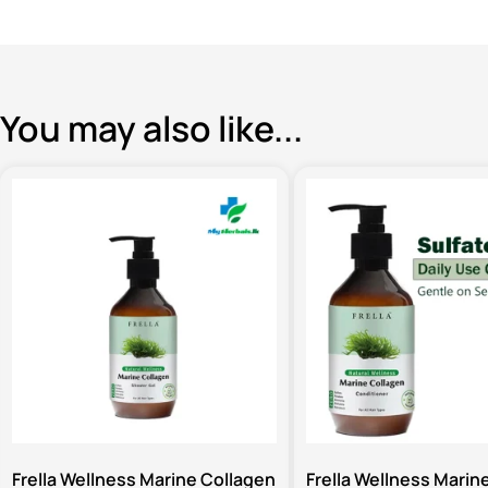
You may also like...
Frella Wellness Marine Collagen
Frella Wellness Marin