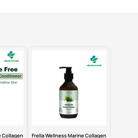
e Collagen
Frella Wellness Marine Collagen