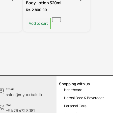
Body Lotion 320ml
Rs.
2,800.00
Add to cart
Shopping with us
Email
Healthcare
sales@myherbals.lk
Herbal Food & Beverages
Call
Personal Care
+94 76 472 8081