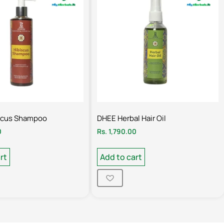
scus Shampoo
DHEE Herbal Hair Oil
0
Rs.
1,790.00
rt
Add to cart