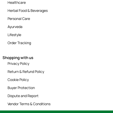
Healthcare
Herbal Food & Beverages
Personal Care
Ayurveda
Lifestyle
Order Tracking
Shopping with us
Privacy Policy
Return & Refund Policy
Cookie Policy
Buyer Protection
Dispute and Report
Vendor Terms & Conditions