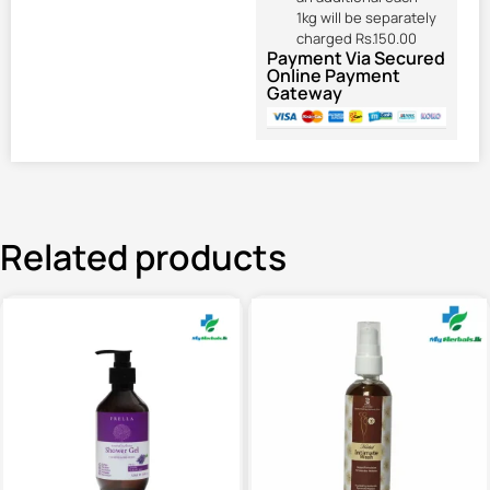
1kg will be separately
charged Rs.150.00
Payment Via Secured
Online Payment
Gateway
Related products