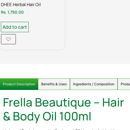
DHEE Herbal Hair Oil
Rs.
1,790.00
Add to cart
Product Description
Benefits & Uses
Ingredients / Composition
Produ
Frella Beautique – Hair
& Body Oil 100ml