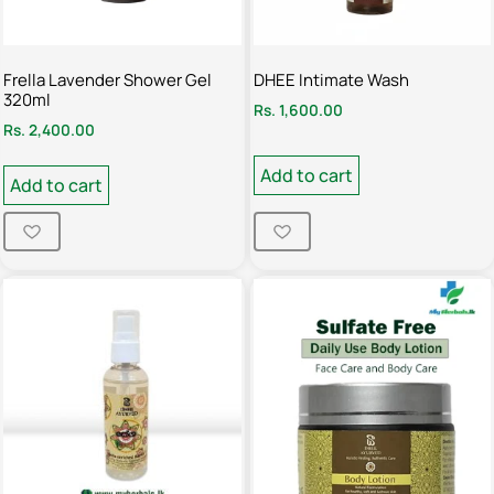
Frella Lavender Shower Gel
DHEE Intimate Wash
320ml
Rs.
1,600.00
Rs.
2,400.00
Add to cart
Add to cart