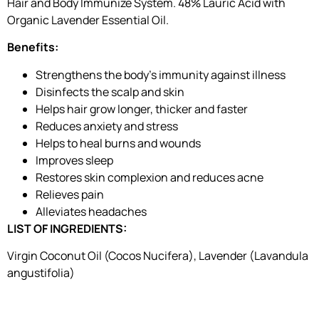
Hair and Body Immunize System. 48% Lauric Acid with
Organic Lavender Essential Oil.
Benefits:
Strengthens the body’s immunity against illness
Disinfects the scalp and skin
Helps hair grow longer, thicker and faster
Reduces anxiety and stress
Helps to heal burns and wounds
Improves sleep
Restores skin complexion and reduces acne
Relieves pain
Alleviates headaches
LIST OF INGREDIENTS:
Virgin Coconut Oil (Cocos Nucifera), Lavender (Lavandula
angustifolia)