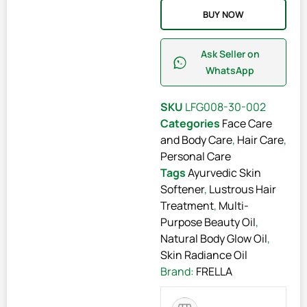
BUY NOW
Ask Seller on
WhatsApp
SKU
LFG008-30-002
Categories
Face Care
and Body Care
,
Hair Care
,
Personal Care
Tags
Ayurvedic Skin
Softener
,
Lustrous Hair
Treatment
,
Multi-
Purpose Beauty Oil
,
Natural Body Glow Oil
,
Skin Radiance Oil
Brand:
FRELLA