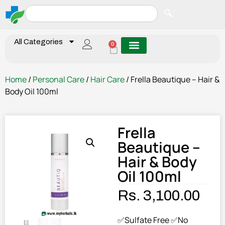
All Categories
0
Home
/
Personal Care
/
Hair Care
/ Frella Beautique – Hair &
Body Oil 100ml
Frella
Beautique –
Hair & Body
Oil 100ml
Rs.
3,100.00
✅Sulfate Free ✅No