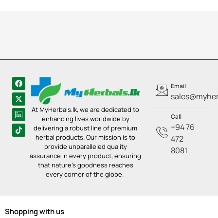
Email
sales@myherb
At MyHerbals.lk, we are dedicated to
Call
enhancing lives worldwide by
+94 76
delivering a robust line of premium
herbal products. Our mission is to
472
provide unparalleled quality
8081
assurance in every product, ensuring
that nature’s goodness reaches
every corner of the globe.
Shopping with us