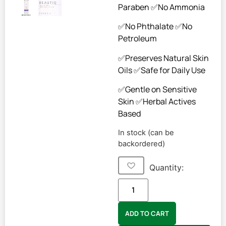
Paraben ✅No Ammonia
✅No Phthalate ✅No
Petroleum
✅Preserves Natural Skin
Oils ✅Safe for Daily Use
✅Gentle on Sensitive
Skin ✅Herbal Actives
Based
In stock (can be
backordered)
Quantity:
ADD TO CART