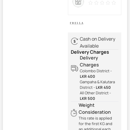
Cash on Delivery
Available
Delivery Charges
Delivery
Charges
Colombo District -
LKR 400
Gampaha & Kalutara
District -
LKR 450
All Other District -
LKR 500
Weight
Consideration
This rate is applied
for the first KG and
an additional each