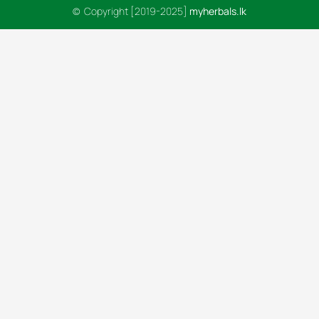
© Copyright [2019-2025]
myherbals.lk