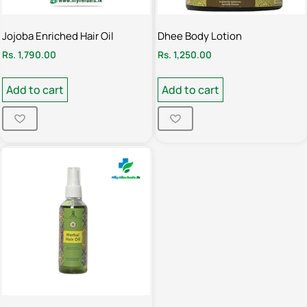
Jojoba Enriched Hair Oil
Dhee Body Lotion
Rs.
1,790.00
Rs.
1,250.00
Add to cart
Add to cart