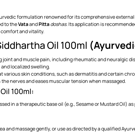
vedic formulation renowned for its comprehensive external heal
ed to the
Vata
and
Pitta
doshas
. Its application is recommende
 comfort and vitality.
iddhartha Oil 100ml
(Ayurvedi
ng joint and muscle pain, including rheumatic and neuralgic di
and localized swelling.
t various skin conditions, such as dermatitis and certain chroni
on the nerves and eases muscular tension when massaged.
Oil 100ml
:
ssed in a therapeutic base oil (e.g., Sesame or Mustard Oil) a
rea and massage gently, or use as directed by a qualified Ayurve