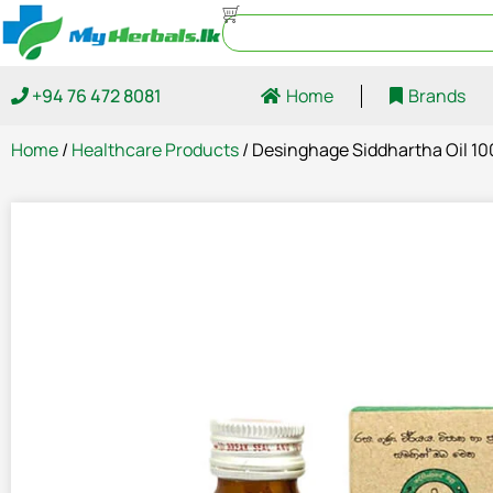
+94 76 472 8081
Home
Brands
Home
/
Healthcare Products
/ Desinghage Siddhartha Oil 1