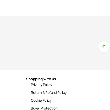
Shopping with us
Privacy Policy
Return & Refund Policy
Cookie Policy
Buyer Protection