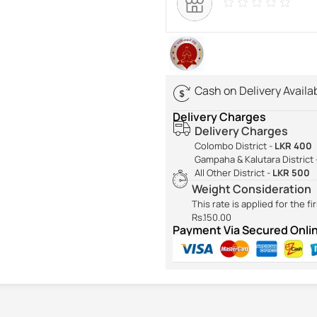
Cash on Delivery Availa
Delivery Charges
Delivery Charges
Colombo District -
LKR 400
Gampaha & Kalutara District 
All Other District -
LKR 500
Weight Consideration
This rate is applied for the f
Rs.150.00
Payment Via Secured Onl