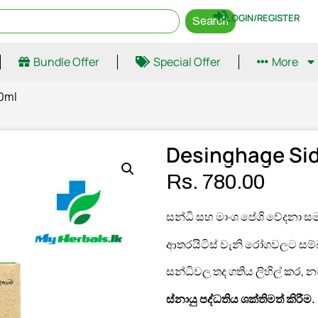
LOGIN/REGISTER
Search
Bundle Offer
Special Offer
More
00ml
Desinghage Sid
Rs.
780.00
සන්ධි සහ මාංශ පේශි වේදනා ස
ආතරයිටිස් වැනි රෝගවලට සම්බන
සන්ධිවල තද ගතිය ලිහිල් කර, නම්
ස්නායු පද්ධතිය ශක්තිමත් කිරීම
.