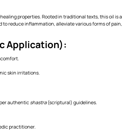
ing properties. Rooted in traditional texts, this oil is a
d to reduce inflammation, alleviate various forms of pain,
c Application):
scomfort.
c skin irritations.
s per authentic
shastra
(scriptural) guidelines.
dic practitioner.