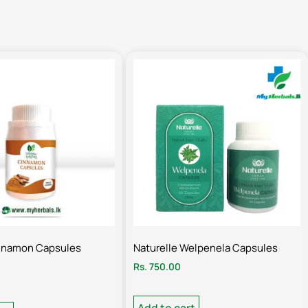
nnamon Capsules
Naturelle Welpenela Capsules
Rs.
750.00
0
Add to cart