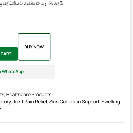
ු පද්ධතියට පෝෂණය ලබා දෙයි.
BUY NOW
 CART
on WhatsApp
ts
,
Healthcare Products
atory
,
Joint Pain Relief
,
Skin Condition Support
,
Swelling
e