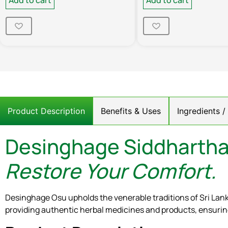
Product Description
Benefits & Uses
Ingredients 
Desinghage Siddhartha
Restore Your Comfort.
Desinghage Osu upholds the venerable traditions of Sri Lan
providing authentic herbal medicines and products, ensuring 