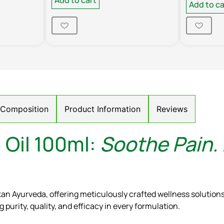
Add to ca
/ Composition
Product Information
Reviews
 Oil 100ml:
Soothe Pain.
kan Ayurveda, offering meticulously crafted wellness solutio
purity, quality, and efficacy in every formulation.