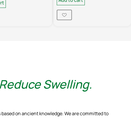
rt
 Reduce Swelling.
ns based on ancient knowledge. We are committed to