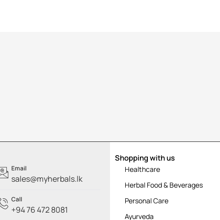
Shopping with us
Email
Healthcare
sales@myherbals.lk
Herbal Food & Beverages
Call
Personal Care
+94 76 472 8081
Ayurveda