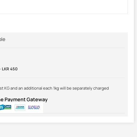
ble
-
LKR 450
irst KG and an additional each 1kg will be separately charged
ine Payment Gateway