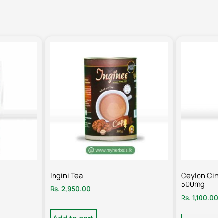
Ingini Tea
Ceylon Ci
500mg
Rs.
2,950.00
Rs.
1,100.0
Add to cart