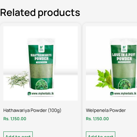
Related products
Hathawariya Powder (100g)
Welpenela Powder
Rs.
1,150.00
Rs.
1,150.00
Add to cart
Add to cart