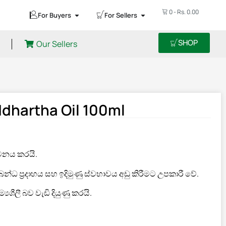
0
-
Rs.
0.00
For Buyers
For Sellers
SHOP
Our Sellers
dhartha Oil 100ml
මනය කරයි.
්ධ ප්‍රදාහය සහ ඉදිමුණු ස්වභාවය අඩු කිරීමට උපකාරී වේ.
‍යශීලී බව වැඩි දියුණු කරයි.