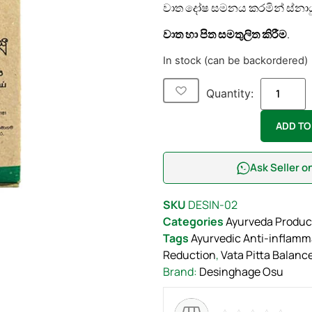
වාත දෝෂ සමනය කරමින් ස්නාය
වාත හා පිත සමතුලිත කිරීම
.
In stock (can be backordered)
Quantity:
ADD TO
Ask Seller 
SKU
DESIN-02
Categories
Ayurveda Produc
Tags
Ayurvedic Anti-inflamm
Reduction
,
Vata Pitta Balanc
Brand:
Desinghage Osu