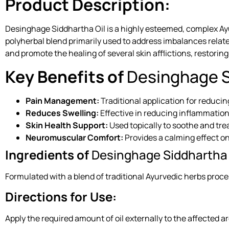
Product Description:
Desinghage Siddhartha Oil is a highly esteemed, complex Ayur
polyherbal blend primarily used to address imbalances relat
and promote the healing of several skin afflictions, restoring
Key Benefits of
Desinghage S
Pain Management:
Traditional application for reduci
Reduces Swelling:
Effective in reducing inflammation 
Skin Health Support:
Used topically to soothe and trea
Neuromuscular Comfort:
Provides a calming effect 
Ingredients of
Desinghage Siddhartha 
Formulated with a blend of traditional Ayurvedic herbs proce
Directions for Use:
Apply the required amount of oil externally to the affected a