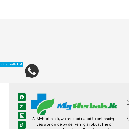
Chat with Us!
At MyHerbals.lk, we are dedicated to enhancing
lives worldwide by delivering a robust line of