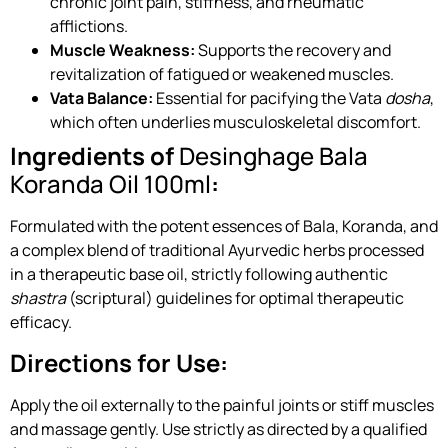
chronic joint pain, stiffness, and rheumatic
afflictions.
Muscle Weakness:
Supports the recovery and
revitalization of fatigued or weakened muscles.
Vata Balance:
Essential for pacifying the Vata
dosha
,
which often underlies musculoskeletal discomfort.
Ingredients of
Desinghage Bala
Koranda Oil 100ml
:
Formulated with the potent essences of Bala, Koranda, and
a complex blend of traditional Ayurvedic herbs processed
in a therapeutic base oil, strictly following authentic
shastra
(scriptural) guidelines for optimal therapeutic
efficacy.
Directions for Use:
Apply the oil externally to the painful joints or stiff muscles
and massage gently. Use strictly as directed by a qualified