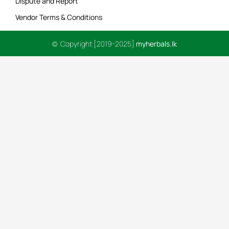
Dispute and Report
Vendor Terms & Conditions
© Copyright [2019-2025]
myherbals.lk