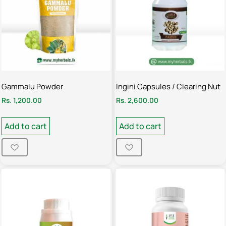
Gammalu Powder
Ingini Capsules / Clearing Nut
Rs.
1,200.00
Rs.
2,600.00
Add to cart
Add to cart