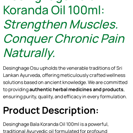
Koranda Oil 100ml:
Strengthen Muscles.
Conquer Chronic Pain
Naturally.
Desinghage Osu upholds the venerable traditions of Sri
Lankan Ayurveda, offering meticulously crafted wellness
solutions based on ancient knowledge. We are committed
to providing
authentic herbal medicines and products
,
ensuring purity, quality, and efficacy in every formulation.
Product Description:
Desinghage Bala Koranda Oil 100ml is a powerful,
traditional Ayurvedic oil formulated for profound