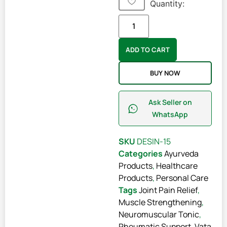
Quantity:
ADD TO CART
BUY NOW
Ask Seller on
WhatsApp
SKU
DESIN-15
Categories
Ayurveda
Products
,
Healthcare
Products
,
Personal Care
Tags
Joint Pain Relief
,
Muscle Strengthening
,
Neuromuscular Tonic
,
Rheumatic Support
,
Vata