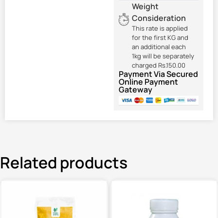
Weight
Consideration
This rate is applied
for the first KG and
an additional each
1kg will be separately
charged Rs.150.00
Payment Via Secured
Online Payment
Gateway
Related products