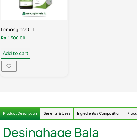
Lemongrass Oil
Rs.
1,500.00
Add to cart
Product Description
Benefits & Uses
Ingredients / Composition
Produ
Desinghage Bala