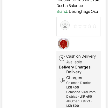
Dosha Balance
Brand:
Desinghage Osu
Cash on Delivery
Available
Delivery Charges
Delivery
Charges
Colombo District -
LKR 400
Gampaha & Kalutara
District -
LKR 450
All Other District -
LKR 500