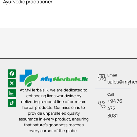
Ayurvedic practitioner.
Email
sales@myherb
At MyHerbals.lk, we are dedicated to
Call
enhancing lives worldwide by
+94 76
delivering a robust line of premium
herbal products. Our mission is to
472
provide unparalleled quality
8081
assurance in every product, ensuring
that nature’s goodness reaches
every corner of the globe.