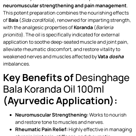
neuromuscular strengthening and pain management
.
This potent preparation combines the nourishing effects
of
Bala
(
Sida cordifolia
), renowned for imparting strength,
with the analgesic properties of
Koranda
(
Barleria
prionitis
). The oil is specifically indicated for external
application to soothe deep-seated muscle and joint pain,
alleviate rheumatic discomfort, and restore vitality to
weakened nerves and muscles affected by
Vata
dosha
imbalances.
Key Benefits of
Desinghage
Bala Koranda Oil 100ml
(Ayurvedic Application):
Neuromuscular Strengthening:
Works to nourish
and restore tone to muscles and nerves.
Rheumatic Pain Relief:
Highly effective in managing