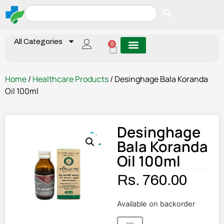
All Categories
0
Home
/
Healthcare Products
/ Desinghage Bala Koranda
Oil 100ml
Desinghage
Bala Koranda
Oil 100ml
Rs.
760.00
Available on backorder