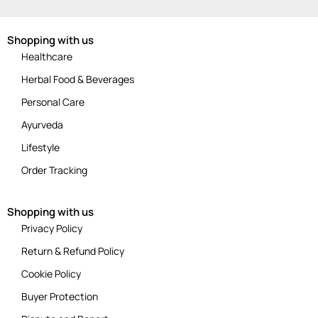
Shopping with us
Healthcare
Herbal Food & Beverages
Personal Care
Ayurveda
Lifestyle
Order Tracking
Shopping with us
Privacy Policy
Return & Refund Policy
Cookie Policy
Buyer Protection