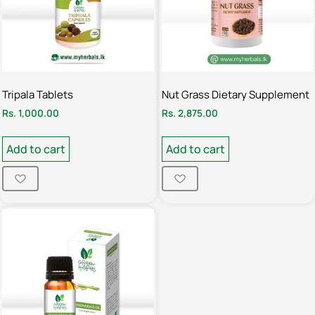
Tripala Tablets
Nut Grass Dietary Supplement
Rs.
1,000.00
Rs.
2,875.00
Add to cart
Add to cart